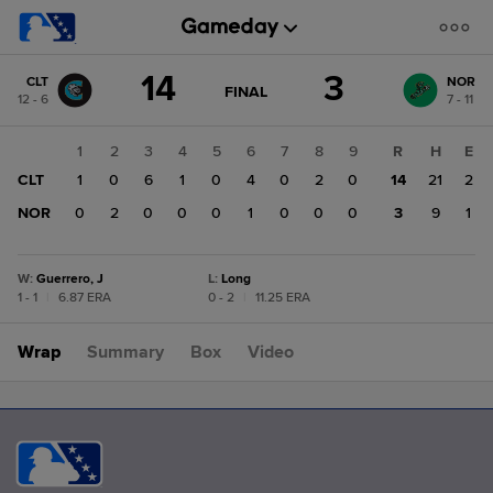
Score
14
3
CLT
NOR
change:
NOR
GAME
FINAL
12 - 6
7 - 11
STATE
3
CHANGE:
FINAL
CLT
1
2
3
4
5
6
7
8
9
R
H
E
14
CLT
1
0
6
1
0
4
0
2
0
14
21
2
NOR
0
2
0
0
0
1
0
0
0
3
9
1
W
:
Guerrero, J
L
:
Long
1 - 1
|
6.87 ERA
0 - 2
|
11.25 ERA
Wrap
Summary
Box
Video