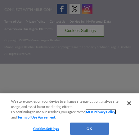
CONNECT WITH MILB.COM
Terms of Use
Privacy Policy
Contact Us
Do Not Sell My Personal Data
Advertise on Our Digital Platforms
Cookies Settings
Copyright ©
2026 Minor League Baseball.
Minor League Baseball trademarks and copyrights are the property of Minor League Baseball.
All Rights Reserved
We store cookies on your device to enhance site navigation, analyze site
usage, and assist in our marketing efforts.
By continuing to use our services, you agree to the
MLB Privacy Policy
and
Terms of Use Agreement
.
Cookies Settings
OK