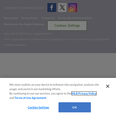
CONNECT WITH MILB.COM
Terms of Use
Privacy Policy
Contact Us
Do Not Sell My Personal Data
Advertise on Our Digital Platforms
Cookies Settings
Copyright ©
2026 Minor League Baseball.
Minor League Baseball trademarks and copyrights are the property of Minor League Baseball.
All Rights Reserved
We store cookies on your device to enhance site navigation, analyze site
usage, and assist in our marketing efforts.
By continuing to use our services, you agree to the
MLB Privacy Policy
and
Terms of Use Agreement
.
Cookies Settings
OK