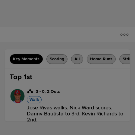
Key Moments
Scoring
All
Home Runs
Strike
Top 1st
3
-
0
,
2 Outs
Walk
Jose Rivas walks. Nick Ward scores.
Danny Bautista to 3rd. Kevin Richards to
2nd.
VER 1,
TRI 0