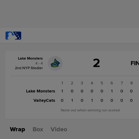
Score
2
Lake Monsters
change:
ValleyCats
FI
4 - 4
3
2nd NYP Stedler
Lake
Monsters
1
2
3
4
5
6
7
8
2
Lake Monsters
1
0
0
0
0
1
0
0
ValleyCats
0
1
0
1
0
0
0
0
None out when winning run scored.
Wrap
Box
Video