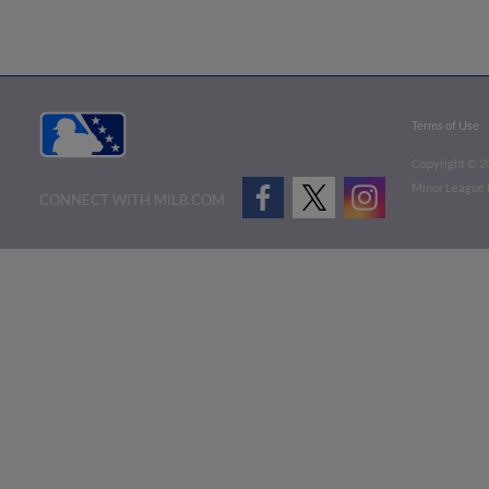
Terms of Use
Copyright ©
2
Minor League B
CONNECT WITH MILB.COM