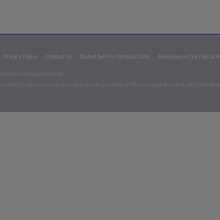
Privacy Policy
Contact Us
Do Not Sell My Personal Data
Advertise on Our Digital 
026 Minor League Baseball.
aseball trademarks and copyrights are the property of Minor League Baseball. All Rights Re