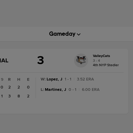
3
ValleyCats
GAME
NAL
3 - 4
STATE
4th NYP Stedler
CHANGE:
FINAL
W
:
Lopez, J
1 - 1
|
3.52 ERA
9
R
H
E
0
2
2
0
L
:
Martinez, J
0 - 1
|
6.00 ERA
1
3
8
2