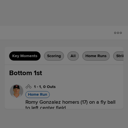
Key Moments
Scoring
All
Home Runs
Strike
Bottom 1st
1
-
1
,
0 Outs
Home Run
Romy Gonzalez homers (17) on a fly ball
to left center field.
CHA 0,
BIR 1
BIR
win probability
:
64.5
%
(
9.7
)