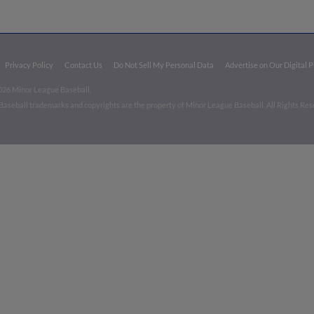
Privacy Policy
Contact Us
Do Not Sell My Personal Data
Advertise on Our Digital 
026 Minor League Baseball.
aseball trademarks and copyrights are the property of Minor League Baseball. All Rights Re