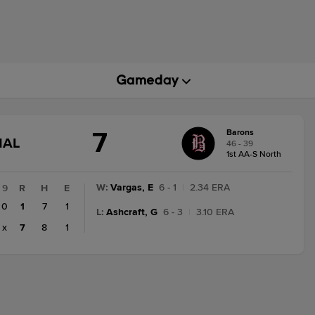
7
Barons
GAME
NAL
46 - 39
STATE
1st AA-S North
CHANGE:
FINAL
W
:
Vargas, E
6 - 1
|
2.34 ERA
9
R
H
E
0
1
7
1
L
:
Ashcraft, G
6 - 3
|
3.10 ERA
x
7
8
1