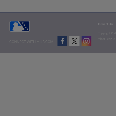
Terms of Use
Copyright ©
2
Minor League B
CONNECT WITH MILB.COM