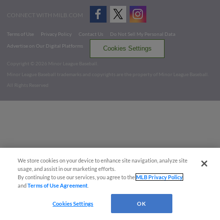
CONNECT WITH MILB.COM
Terms of Use
Privacy Policy
Contact Us
Do Not Sell My Personal Data
Advertise on Our Digital Platforms
Cookies Settings
Copyright ©
2026 Minor League Baseball.
Minor League Baseball trademarks and copyrights are the property of Minor League Baseball.
All Rights Reserved
We store cookies on your device to enhance site navigation, analyze site
usage, and assist in our marketing efforts.
By continuing to use our services, you agree to the
MLB Privacy Policy
and
Terms of Use Agreement
.
Cookies Settings
OK