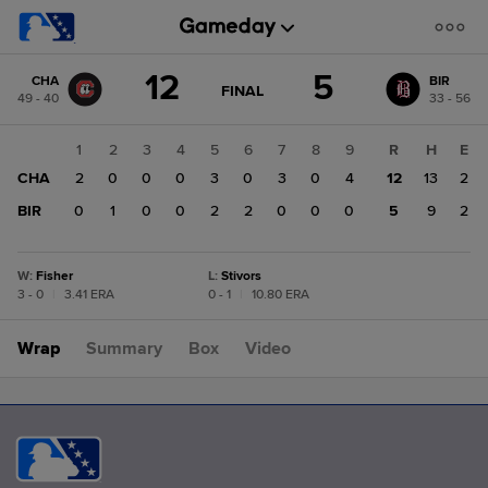
Score
12
5
CHA
BIR
change:
BIR
GAME
FINAL
49 - 40
33 - 56
STATE
5
CHANGE:
FINAL
CHA
1
2
3
4
5
6
7
8
9
R
H
E
12
CHA
2
0
0
0
3
0
3
0
4
12
13
2
BIR
0
1
0
0
2
2
0
0
0
5
9
2
W
:
Fisher
L
:
Stivors
3 - 0
|
3.41 ERA
0 - 1
|
10.80 ERA
Wrap
Summary
Box
Video