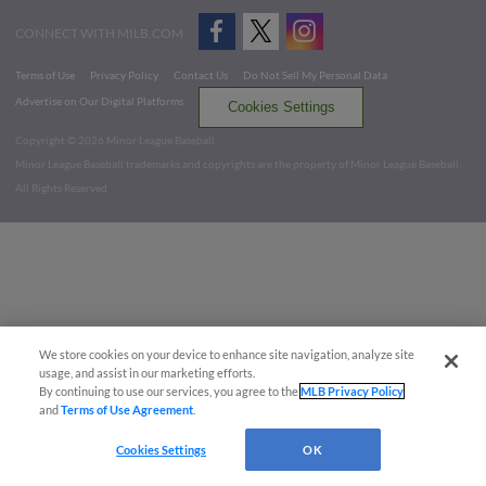
CONNECT WITH MILB.COM
Terms of Use
Privacy Policy
Contact Us
Do Not Sell My Personal Data
Advertise on Our Digital Platforms
Cookies Settings
Copyright ©
2026 Minor League Baseball.
Minor League Baseball trademarks and copyrights are the property of Minor League Baseball.
All Rights Reserved
We store cookies on your device to enhance site navigation, analyze site
usage, and assist in our marketing efforts.
By continuing to use our services, you agree to the
MLB Privacy Policy
and
Terms of Use Agreement
.
Cookies Settings
OK