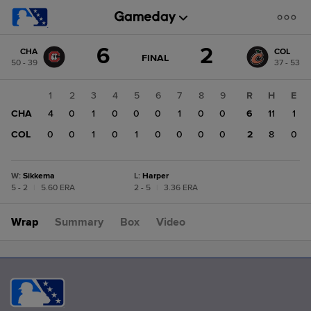
Score
6
2
CHA
COL
change:
COL
GAME
FINAL
50 - 39
37 - 53
STATE
2
CHANGE:
FINAL
CHA
1
2
3
4
5
6
7
8
9
R
H
E
6
CHA
4
0
1
0
0
0
1
0
0
6
11
1
COL
0
0
1
0
1
0
0
0
0
2
8
0
W
:
Sikkema
L
:
Harper
5 - 2
|
5.60 ERA
2 - 5
|
3.36 ERA
Wrap
Summary
Box
Video