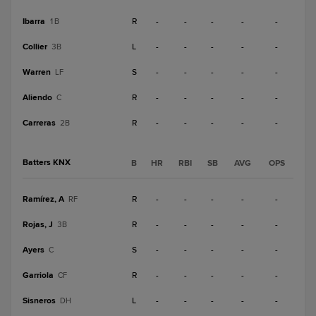
Ibarra
R
-
-
-
-
-
1B
Collier
L
-
-
-
-
-
3B
Warren
S
-
-
-
-
-
LF
Aliendo
R
-
-
-
-
-
C
Carreras
R
-
-
-
-
-
2B
Batters KNX
B
HR
RBI
SB
AVG
OPS
Ramírez, A
R
-
-
-
-
-
RF
Rojas, J
R
-
-
-
-
-
3B
Ayers
S
-
-
-
-
-
C
Garriola
R
-
-
-
-
-
CF
Sisneros
L
-
-
-
-
-
DH