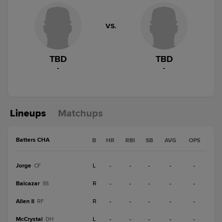
VS.
TBD
TBD
-
-
Lineups
Matchups
Batters CHA
B
HR
RBI
SB
AVG
OPS
Jorge
L
-
-
-
-
-
CF
Balcazar
R
-
-
-
-
-
SS
Allen II
R
-
-
-
-
-
RF
McCrystal
L
-
-
-
-
-
DH