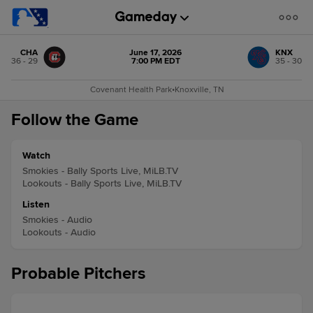
CHA
June 17, 2026
KNX
36 - 29
7:00 PM EDT
35 - 30
Covenant Health Park
•
Knoxville, TN
Follow the Game
Watch
Smokies - Bally Sports Live, MiLB.TV
Lookouts - Bally Sports Live, MiLB.TV
Listen
Smokies - Audio
Lookouts - Audio
Probable Pitchers