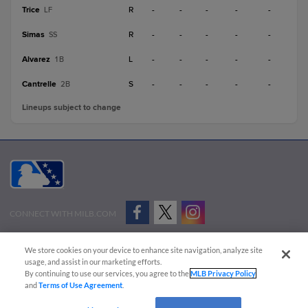
Trice
R
-
-
-
-
-
LF
Simas
R
-
-
-
-
-
SS
Alvarez
L
-
-
-
-
-
1B
Cantrelle
S
-
-
-
-
-
2B
Lineups subject to change
CONNECT WITH MILB.COM
Terms of Use
Privacy Policy
Contact Us
Do Not Sell My Personal Data
We store cookies on your device to enhance site navigation, analyze site
Advertise on Our Digital Platforms
Cookies Settings
usage, and assist in our marketing efforts.
By continuing to use our services, you agree to the
MLB Privacy Policy
Copyright ©
2026 Minor League Baseball.
and
Terms of Use Agreement
.
Minor League Baseball trademarks and copyrights are the property of Minor League Baseball.