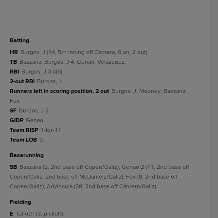
batting
HR
Burgos, J (14, 5th inning off Cabrera, 0 on, 2 out).
TB
Bazzana; Burgos, J 4; Genao; Velazquez.
RBI
Burgos, J 3 (46).
2-out RBI
Burgos, J.
Runners left in scoring position, 2 out
Burgos, J; Mooney; Bazzana;
Fox.
SF
Burgos, J 2.
GIDP
Genao.
Team RISP
1-for-11.
Team LOB
9.
baserunning
SB
Bazzana (2, 2nd base off Copen/Galiz); Genao 2 (11, 2nd base off
Copen/Galiz, 2nd base off McDaniels/Galiz); Fox (8, 2nd base off
Copen/Galiz); Advincula (28, 2nd base off Cabrera/Galiz).
fielding
E
Tulloch (3, pickoff).