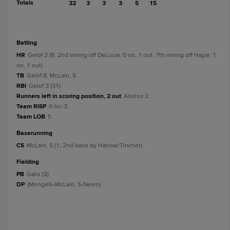
Totals
32
3
3
3
5
15
batting
HR
Gelof 2 (8, 2nd inning off DeLucia, 0 on, 1 out, 7th inning off Hajjar, 1
on, 1 out).
TB
Gelof 8; McLain, S.
RBI
Gelof 3 (31).
Runners left in scoring position, 2 out
Alonso 2.
Team RISP
0-for-3.
Team LOB
5.
baserunning
CS
McLain, S (1, 2nd base by Harlow/Tincher).
fielding
PB
Galiz (2).
DP
(Mongelli-McLain, S-Nevin).