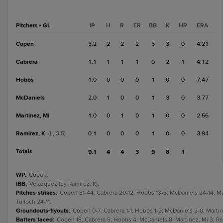
Pitchers - GL
IP
H
R
ER
BB
K
HR
ERA
Copen
3.2
2
2
2
5
3
0
4.21
Cabrera
1.1
1
1
1
0
2
1
4.12
Hobbs
1.0
0
0
0
1
0
0
7.47
McDaniels
2.0
1
0
0
1
3
0
3.77
Martinez, Mi
1.0
0
1
0
1
0
0
2.56
Ramirez, K
0.1
0
0
0
1
0
0
3.94
(L, 3-5)
Totals
9.1
4
4
3
9
8
1
WP
:
Copen.
IBB
:
Velazquez (by Ramirez, K).
Pitches-strikes
:
Copen 81-44; Cabrera 20-12; Hobbs 13-6; McDaniels 24-14; Mar
Tulloch 24-11.
Groundouts-flyouts
:
Copen 0-7; Cabrera 1-1; Hobbs 1-2; McDaniels 2-0; Martinez
Batters faced
:
Copen 18; Cabrera 5; Hobbs 4; McDaniels 8; Martinez, Mi 3; Rami