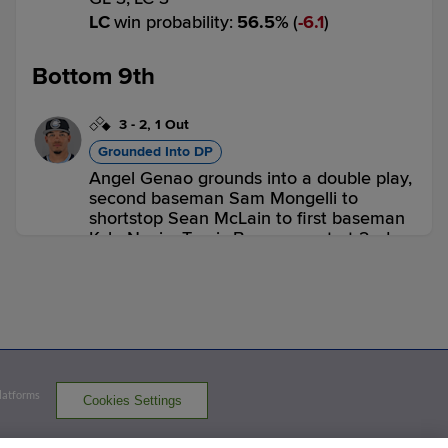
LC
win probability
:
56.5
%
(
6.1
)
Bottom 9th
3
-
2
,
1 Out
Grounded Into DP
Angel Genao grounds into a double play,
second baseman Sam Mongelli to
shortstop Sean McLain to first baseman
Kyle Nevin. Travis Bazzana out at 2nd.
Angel Genao out at 1st.
3 outs
GL 3,
LC 3
LC
win probability
:
50.0
%
(
13.5
)
Top 10th
Platforms
Cookies Settings
2
-
2
,
0 Outs
Strikeout