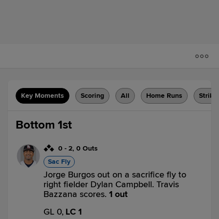
Key Moments
Scoring
All
Home Runs
Strike
Bottom 1st
0
-
2
,
0 Outs
Sac Fly
Jorge Burgos out on a sacrifice fly to
right fielder Dylan Campbell. Travis
Bazzana scores.
1 out
GL 0,
LC 1