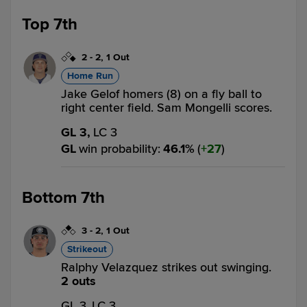
Top 7th
2
-
2
,
1 Out
Home Run
Jake Gelof homers (8) on a fly ball to
right center field. Sam Mongelli scores.
GL 3,
LC 3
GL
win probability
:
46.1
%
(
27
)
Bottom 7th
3
-
2
,
1 Out
Strikeout
Ralphy Velazquez strikes out swinging.
2 outs
GL 3,
LC 3