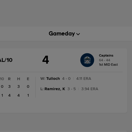
4
Captains
GAME
AL/10
64 - 44
STATE
1st MID East
CHANGE:
FINAL/10
W
:
Tulloch
4 - 0
|
4.11 ERA
10
R
H
E
0
3
3
0
L
:
Ramirez, K
3 - 5
|
3.94 ERA
1
4
4
1