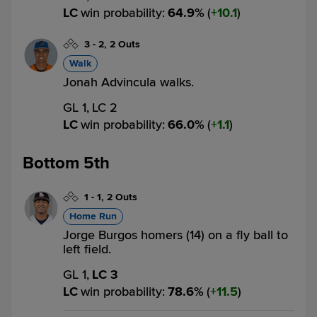
LC
win probability
:
64.9
%
(
10.1
)
3
-
2
,
2 Outs
Walk
Jonah Advincula walks.
GL 1,
LC 2
LC
win probability
:
66.0
%
(
1.1
)
Bottom 5th
1
-
1
,
2 Outs
Home Run
Jorge Burgos homers (14) on a fly ball to
left field.
GL 1,
LC 3
LC
win probability
:
78.6
%
(
11.5
)