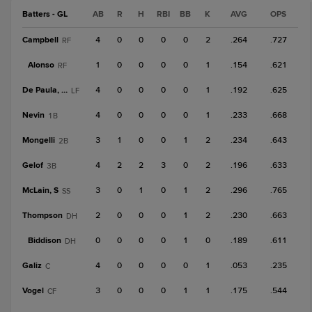
Batters - GL
AB
R
H
RBI
BB
K
AVG
OPS
Campbell
4
0
0
0
0
2
.264
.727
RF
Alonso
1
0
0
0
0
1
.154
.621
RF
De Paula, Jos
4
0
0
0
0
1
.192
.625
LF
Nevin
4
0
0
0
0
1
.233
.668
1B
Mongelli
3
1
0
0
1
2
.234
.643
2B
Gelof
4
2
2
3
0
2
.196
.633
3B
McLain, S
3
0
1
0
1
2
.296
.765
SS
Thompson
2
0
0
0
1
2
.230
.663
DH
Biddison
0
0
0
0
1
0
.189
.611
DH
Galiz
4
0
0
0
0
1
.053
.235
C
Vogel
3
0
0
0
1
1
.175
.544
CF