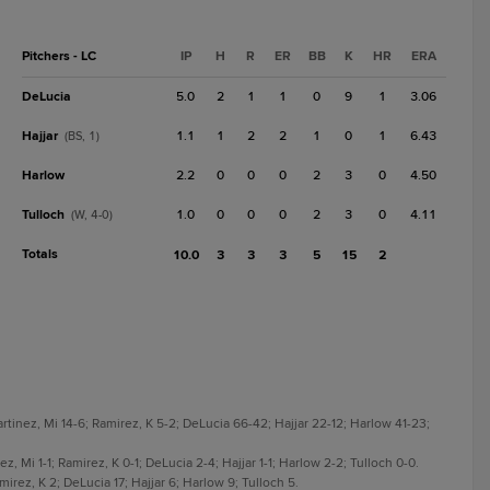
Pitchers - LC
IP
H
R
ER
BB
K
HR
ERA
DeLucia
5.0
2
1
1
0
9
1
3.06
Hajjar
1.1
1
2
2
1
0
1
6.43
(BS, 1)
Harlow
2.2
0
0
0
2
3
0
4.50
Tulloch
1.0
0
0
0
2
3
0
4.11
(W, 4-0)
Totals
10.0
3
3
3
5
15
2
tinez, Mi 14-6; Ramirez, K 5-2; DeLucia 66-42; Hajjar 22-12; Harlow 41-23;
, Mi 1-1; Ramirez, K 0-1; DeLucia 2-4; Hajjar 1-1; Harlow 2-2; Tulloch 0-0.
rez, K 2; DeLucia 17; Hajjar 6; Harlow 9; Tulloch 5.