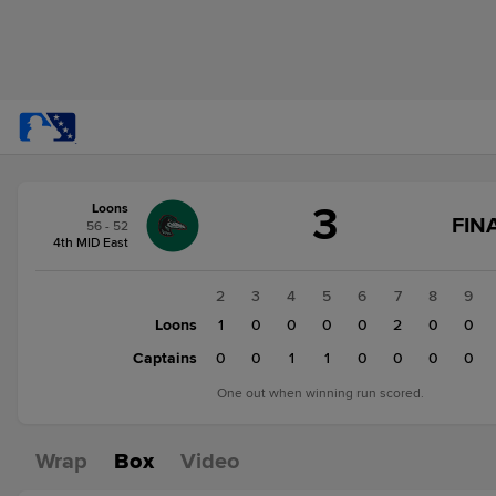
Score
3
Loons
change:
Captains
FIN
56 - 52
4
4th MID East
Loons
3
1
2
3
4
5
6
7
8
9
Loons
0
1
0
0
0
0
2
0
0
Captains
1
0
0
1
1
0
0
0
0
One out when winning run scored.
Wrap
Box
Video