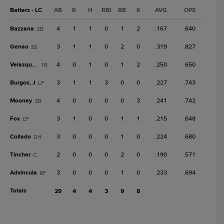
Batters - LC
AB
R
H
RBI
BB
K
AVG
OPS
Bazzana
4
1
1
0
1
2
.167
.640
2B
Genao
3
1
1
0
2
0
.319
.827
SS
Velazquez
4
0
1
0
1
2
.250
.650
1B
Burgos, J
3
1
1
3
0
0
.227
.743
LF
Mooney
4
0
0
0
0
3
.241
.742
3B
Fox
3
1
0
0
1
1
.215
.648
CF
Collado
3
0
0
0
1
0
.224
.680
DH
Tincher
2
0
0
0
2
0
.190
.571
C
Advincula
3
0
0
0
1
0
.233
.694
RF
Totals
29
4
4
3
9
8