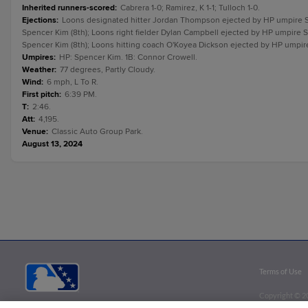
Inherited runners-scored
:
Cabrera 1-0; Ramirez, K 1-1; Tulloch 1-0.
Ejections
:
Loons designated hitter Jordan Thompson ejected by HP umpire S
Spencer Kim (8th); Loons right fielder Dylan Campbell ejected by HP umpire 
Spencer Kim (8th); Loons hitting coach O'Koyea Dickson ejected by HP umpire
Umpires
:
HP: Spencer Kim. 1B: Connor Crowell.
Weather
:
77 degrees, Partly Cloudy.
Wind
:
6 mph, L To R.
First pitch
:
6:39 PM.
T
:
2:46.
Att
:
4,195.
Venue
:
Classic Auto Group Park.
August 13, 2024
Terms of Use
Copyright ©
2