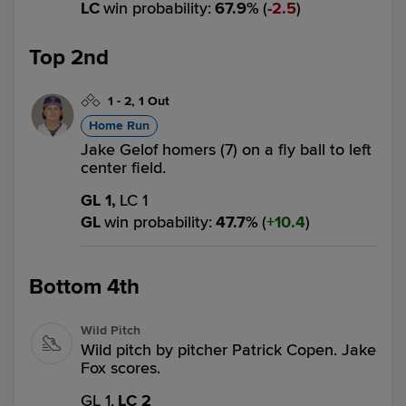
LC
win probability
:
67.9
%
(
2.5
)
Top 2nd
1
-
2
,
1 Out
Home Run
Jake Gelof homers (7) on a fly ball to left
center field.
GL 1,
LC 1
GL
win probability
:
47.7
%
(
10.4
)
Bottom 4th
Wild Pitch
Wild pitch by pitcher Patrick Copen. Jake
Fox scores.
GL 1,
LC 2