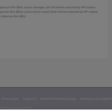
pencer Kim (8th); Loons manager Jair Fernandez ejected by HP umpire
Spencer Kim (8th); Loons bench coach Elian Herrera ejected by HP umpire
 Spencer Kim (8th).
Privacy Policy
Contact Us
Do Not Sell My Personal Data
Advertise on Our Digital 
026 Minor League Baseball.