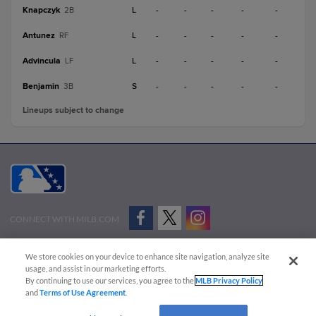
Knapczyk
L
-
-
-
-
-
2B
Antunez
L
-
-
-
-
-
RF
Advincula
L
-
-
-
-
-
LF
Benjamin
S
-
-
-
-
-
3B
Lineups subject to change
CONNECT WITH MILB.COM
Terms of Use
Privacy Policy
Contact Us
Do Not Sell My Personal Data
We store cookies on your device to enhance site navigation, analyze site
Advertise on Our Digital Platforms
Cookies Settings
usage, and assist in our marketing efforts.
By continuing to use our services, you agree to the
MLB Privacy Policy
Copyright ©
2026 Minor League Baseball.
and
Terms of Use Agreement
.
Minor League Baseball trademarks and copyrights are the property of Minor League Baseball.