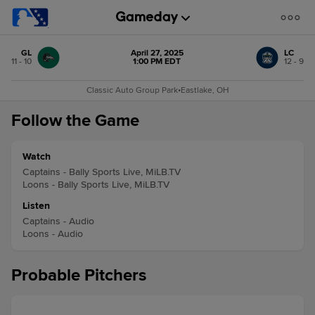
GL
April 27, 2025
LC
11 - 10
1:00 PM EDT
12 - 9
Classic Auto Group Park
•
Eastlake, OH
Follow the Game
Watch
Captains - Bally Sports Live, MiLB.TV
Loons - Bally Sports Live, MiLB.TV
Listen
Captains - Audio
Loons - Audio
Probable Pitchers