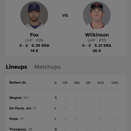
VS.
Fox
Wilkinson
LHP
|
#
26
LHP
|
#
35
0 - 2
|
6.39 ERA
0 - 3
|
5.21 ERA
14 K
26 K
Lineups
Matchups
Batters GL
B
HR
RBI
SB
AVG
OPS
Wagner
S
-
-
-
-
-
DH
De Paula, Jos
L
-
-
-
-
-
LF
Hope
L
-
-
-
-
-
CF
Thompson
R
-
-
-
-
-
2B