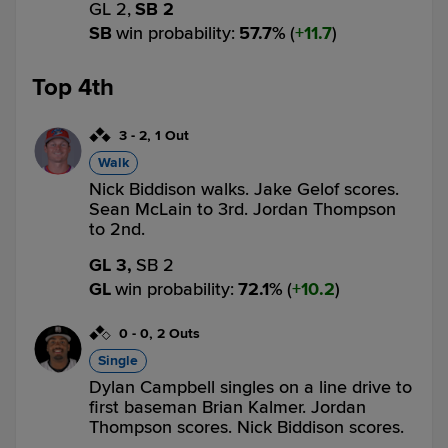
GL 2,
SB 2
SB
win probability
:
57.7
%
(
11.7
)
Top 4th
3
-
2
,
1 Out
Walk
Nick Biddison walks. Jake Gelof scores.
Sean McLain to 3rd. Jordan Thompson
to 2nd.
GL 3,
SB 2
GL
win probability
:
72.1
%
(
10.2
)
0
-
0
,
2 Outs
Single
Dylan Campbell singles on a line drive to
first baseman Brian Kalmer. Jordan
Thompson scores. Nick Biddison scores.