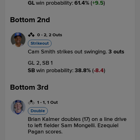
GL
win probability
:
61.4
%
(
9.5
)
Bottom 2nd
0
-
2
,
2 Outs
Strikeout
Cam Smith strikes out swinging.
3 outs
GL 2,
SB 1
SB
win probability
:
38.8
%
(
8.4
)
Bottom 3rd
1
-
1
,
1 Out
Double
Brian Kalmer doubles (17) on a line drive
to left fielder Sam Mongelli. Ezequiel
Pagan scores.