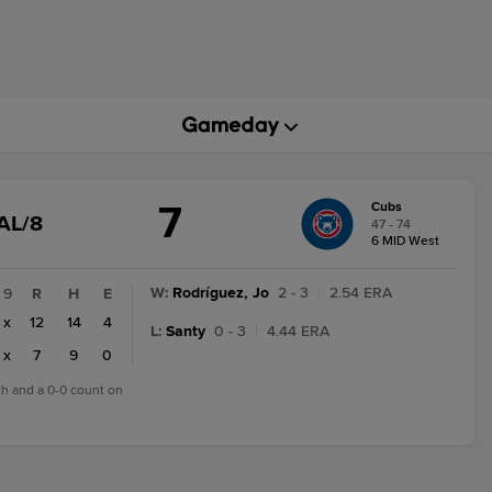
7
Cubs
GAME
AL/8
47 - 74
STATE
6 MID West
CHANGE:
FINAL/8
W
:
Rodríguez, Jo
2 - 3
|
2.54 ERA
9
R
H
E
x
12
14
4
L
:
Santy
0 - 3
|
4.44 ERA
x
7
9
0
8th and a 0-0 count on