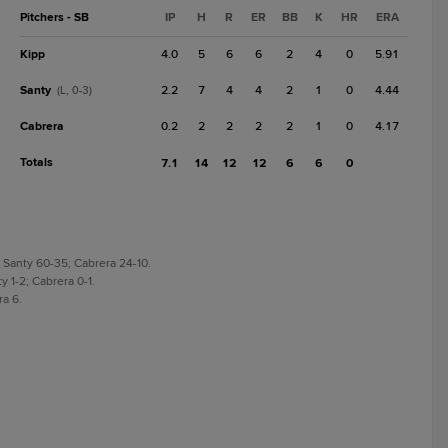
Pitchers - SB
IP
H
R
ER
BB
K
HR
ERA
Kipp
4.0
5
6
6
2
4
0
5.91
Santy
2.2
7
4
4
2
1
0
4.44
(L, 0-3)
Cabrera
0.2
2
2
2
2
1
0
4.17
Totals
7.1
14
12
12
6
6
0
 Santy 60-35; Cabrera 24-10.
y 1-2; Cabrera 0-1.
ra 6.