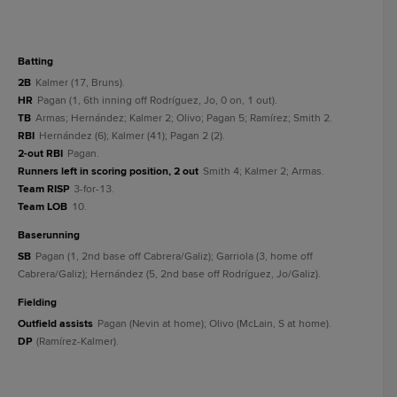
batting
2B
Kalmer (17, Bruns).
HR
Pagan (1, 6th inning off Rodríguez, Jo, 0 on, 1 out).
TB
Armas; Hernández; Kalmer 2; Olivo; Pagan 5; Ramírez; Smith 2.
RBI
Hernández (6); Kalmer (41); Pagan 2 (2).
2-out RBI
Pagan.
Runners left in scoring position, 2 out
Smith 4; Kalmer 2; Armas.
Team RISP
3-for-13.
Team LOB
10.
baserunning
SB
Pagan (1, 2nd base off Cabrera/Galiz); Garriola (3, home off
Cabrera/Galiz); Hernández (5, 2nd base off Rodríguez, Jo/Galiz).
fielding
Outfield assists
Pagan (Nevin at home); Olivo (McLain, S at home).
DP
(Ramírez-Kalmer).