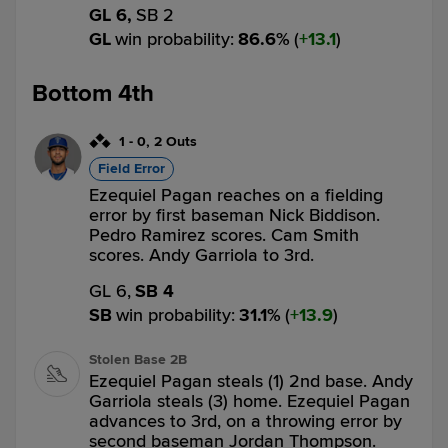
GL 6,
SB 2
GL
win probability
:
86.6
%
(
13.1
)
Bottom 4th
1
-
0
,
2 Outs
Field Error
Ezequiel Pagan reaches on a fielding
error by first baseman Nick Biddison.
Pedro Ramirez scores. Cam Smith
scores. Andy Garriola to 3rd.
GL 6,
SB 4
SB
win probability
:
31.1
%
(
13.9
)
Stolen Base 2B
Ezequiel Pagan steals (1) 2nd base. Andy
Garriola steals (3) home. Ezequiel Pagan
advances to 3rd, on a throwing error by
second baseman Jordan Thompson.