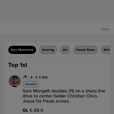
Key Moments
Scoring
All
Home Runs
Strike
Top 1st
2
-
1
,
1 Out
Double
Sam Mongelli doubles (11) on a sharp line
drive to center fielder Christian Olivo.
Josue De Paula scores.
GL 1,
SB 0