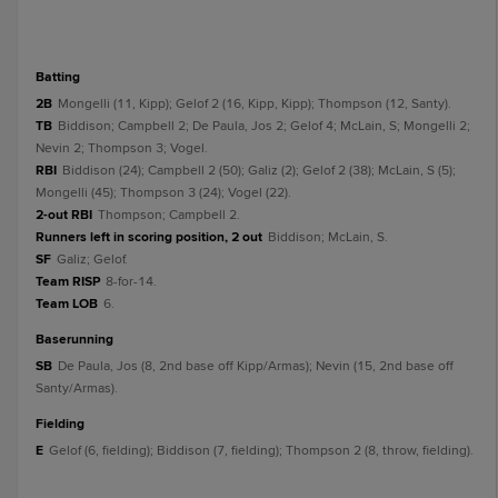
batting
2B
Mongelli (11, Kipp); Gelof 2 (16, Kipp, Kipp); Thompson (12, Santy).
TB
Biddison; Campbell 2; De Paula, Jos 2; Gelof 4; McLain, S; Mongelli 2;
Nevin 2; Thompson 3; Vogel.
RBI
Biddison (24); Campbell 2 (50); Galiz (2); Gelof 2 (38); McLain, S (5);
Mongelli (45); Thompson 3 (24); Vogel (22).
2-out RBI
Thompson; Campbell 2.
Runners left in scoring position, 2 out
Biddison; McLain, S.
SF
Galiz; Gelof.
Team RISP
8-for-14.
Team LOB
6.
baserunning
SB
De Paula, Jos (8, 2nd base off Kipp/Armas); Nevin (15, 2nd base off
Santy/Armas).
fielding
E
Gelof (6, fielding); Biddison (7, fielding); Thompson 2 (8, throw, fielding).