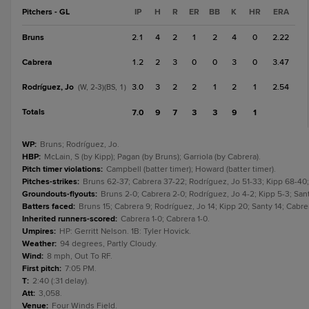
Pitchers - GL
IP
H
R
ER
BB
K
HR
ERA
Bruns
2.1
4
2
1
2
4
0
2.22
Cabrera
1.2
2
3
0
0
3
0
3.47
Rodríguez, Jo
3.0
3
2
2
1
2
1
2.54
(W, 2-3)(BS, 1)
Totals
7.0
9
7
3
3
9
1
WP
:
Bruns; Rodríguez, Jo.
HBP
:
McLain, S (by Kipp); Pagan (by Bruns); Garriola (by Cabrera).
Pitch timer violations
:
Campbell (batter timer); Howard (batter timer).
Pitches-strikes
:
Bruns 62-37; Cabrera 37-22; Rodríguez, Jo 51-33; Kipp 68-40;
Groundouts-flyouts
:
Bruns 2-0; Cabrera 2-0; Rodríguez, Jo 4-2; Kipp 5-3; Sant
Batters faced
:
Bruns 15; Cabrera 9; Rodríguez, Jo 14; Kipp 20; Santy 14; Cabre
Inherited runners-scored
:
Cabrera 1-0; Cabrera 1-0.
Umpires
:
HP: Gerritt Nelson. 1B: Tyler Hovick.
Weather
:
94 degrees, Partly Cloudy.
Wind
:
8 mph, Out To RF.
First pitch
:
7:05 PM.
T
:
2:40 (:31 delay).
Att
:
3,058.
Venue
:
Four Winds Field.