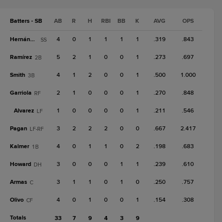
Batters - SB
AB
R
H
RBI
BB
K
AVG
OPS
Hernández
4
0
1
1
1
1
.319
.843
SS
Ramírez
5
2
1
0
0
1
.273
.697
2B
Smith
4
1
2
0
0
1
.500
1.000
3B
Garriola
2
1
0
0
0
1
.270
.848
RF
Alvarez
1
0
0
0
0
1
.211
.546
LF
Pagan
3
2
2
2
0
0
.667
2.417
LF-RF
Kalmer
4
0
1
1
0
2
.198
.683
1B
Howard
3
0
0
0
1
1
.239
.610
DH
Armas
3
1
1
0
1
0
.250
.757
C
Olivo
4
0
1
0
0
1
.154
.308
CF
Totals
33
7
9
4
3
9