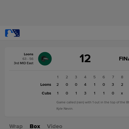
Score
12
Loons
change:
Cubs
FIN
63 - 56
7
3rd MID East
Loons
12
1
2
3
4
5
6
7
8
Loons
2
0
0
4
1
0
3
2
Cubs
1
0
1
3
1
1
0
x
Game called (rain) with 1 out in the top of the 
Kyle Nevin.
Wrap
Box
Video