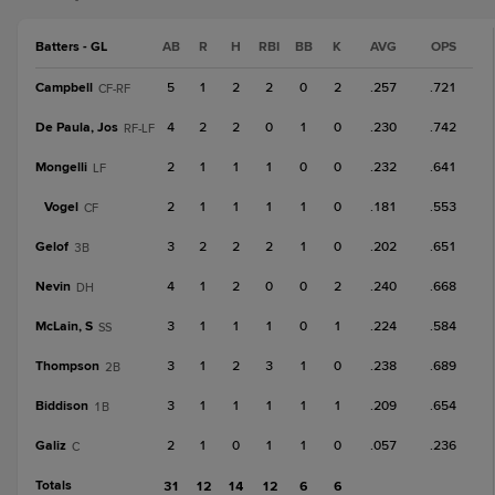
Batters - GL
AB
R
H
RBI
BB
K
AVG
OPS
Campbell
5
1
2
2
0
2
.257
.721
CF-RF
De Paula, Jos
4
2
2
0
1
0
.230
.742
RF-LF
Mongelli
2
1
1
1
0
0
.232
.641
LF
Vogel
2
1
1
1
1
0
.181
.553
CF
Gelof
3
2
2
2
1
0
.202
.651
3B
Nevin
4
1
2
0
0
2
.240
.668
DH
McLain, S
3
1
1
1
0
1
.224
.584
SS
Thompson
3
1
2
3
1
0
.238
.689
2B
Biddison
3
1
1
1
1
1
.209
.654
1B
Galiz
2
1
0
1
1
0
.057
.236
C
Totals
31
12
14
12
6
6