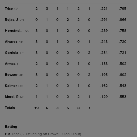
Trice
2
3
1
1
2
1
.221
.795
CF
Rojas, J
0
1
0
2
2
0
.291
.866
2B
Hernández
3
0
1
2
0
0
.289
.758
SS
Alvarez
3
0
1
0
0
1
.248
.720
1B
Garriola
3
0
0
0
0
2
.234
.721
LF
Armas
2
0
0
0
1
0
.158
.502
C
Bowser
3
0
0
0
0
2
.195
.602
3B
Kalmer
2
1
0
0
1
0
.162
.543
DH
Morel, R
1
1
0
0
2
1
.129
.553
RF
Totals
19
6
3
5
8
7
batting
HR
Trice (5, 1st inning off Crowell, 0 on, 0 out).