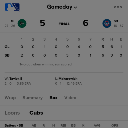
Score
5
6
GL
SB
change:
SB
GAME
FINAL
27 - 26
16 - 37
STATE
6
CHANGE:
FINAL
GL
1
2
3
4
5
6
7
R
H
E
5
GL
0
0
1
0
0
4
0
5
6
1
SB
2
0
0
0
3
0
1
6
3
0
Two out when winning run scored.
W
:
Taylor, E
L
:
Makarewich
2 - 0
|
3.86 ERA
0 - 1
|
12.46 ERA
Wrap
Summary
Box
Video
Loons
Cubs
Batters - SB
AB
R
H
RBI
BB
K
AVG
OPS