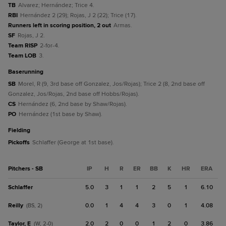
TB
Alvarez; Hernández; Trice 4.
RBI
Hernández 2 (29); Rojas, J 2 (22); Trice (17).
Runners left in scoring position, 2 out
Armas.
SF
Rojas, J 2.
Team RISP
2-for-4.
Team LOB
3.
baserunning
SB
Morel, R (9, 3rd base off Gonzalez, Jos/Rojas); Trice 2 (8, 2nd base off
Gonzalez, Jos/Rojas, 2nd base off Hobbs/Rojas).
CS
Hernández (6, 2nd base by Shaw/Rojas).
PO
Hernández (1st base by Shaw).
fielding
Pickoffs
Schlaffer (George at 1st base).
Pitchers - SB
IP
H
R
ER
BB
K
HR
ERA
Schlaffer
5.0
3
1
1
2
5
1
6.10
Reilly
0.0
1
4
4
3
0
1
4.08
(BS, 2)
Taylor, E
2.0
2
0
0
1
2
0
3.86
(W, 2-0)