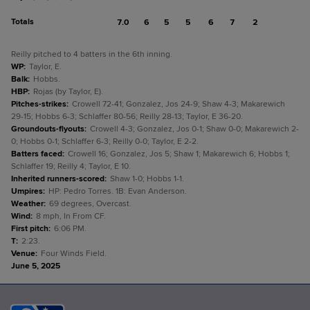
Totals
7.0
6
5
5
6
7
2
Reilly pitched to 4 batters in the 6th inning.
WP
:
Taylor, E.
Balk
:
Hobbs.
HBP
:
Rojas (by Taylor, E).
Pitches-strikes
:
Crowell 72-41; Gonzalez, Jos 24-9; Shaw 4-3; Makarewich
29-15; Hobbs 6-3; Schlaffer 80-56; Reilly 28-13; Taylor, E 36-20.
Groundouts-flyouts
:
Crowell 4-3; Gonzalez, Jos 0-1; Shaw 0-0; Makarewich 2-
0; Hobbs 0-1; Schlaffer 6-3; Reilly 0-0; Taylor, E 2-2.
Batters faced
:
Crowell 16; Gonzalez, Jos 5; Shaw 1; Makarewich 6; Hobbs 1;
Schlaffer 19; Reilly 4; Taylor, E 10.
Inherited runners-scored
:
Shaw 1-0; Hobbs 1-1.
Umpires
:
HP: Pedro Torres. 1B: Evan Anderson.
Weather
:
69 degrees, Overcast.
Wind
:
8 mph, In From CF.
First pitch
:
6:06 PM.
T
:
2:23.
Venue
:
Four Winds Field.
June 5, 2025