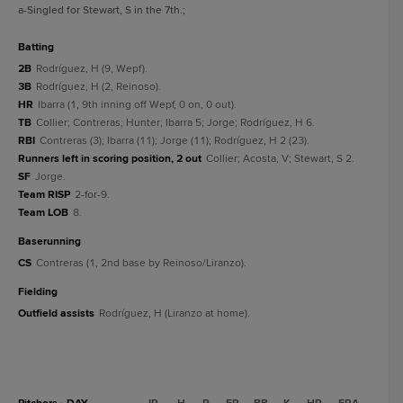
a
-Singled for Stewart, S in the 7th.
;
batting
2B
Rodríguez, H (9, Wepf).
3B
Rodríguez, H (2, Reinoso).
HR
Ibarra (1, 9th inning off Wepf, 0 on, 0 out).
TB
Collier; Contreras; Hunter; Ibarra 5; Jorge; Rodríguez, H 6.
RBI
Contreras (3); Ibarra (11); Jorge (11); Rodríguez, H 2 (23).
Runners left in scoring position, 2 out
Collier; Acosta, V; Stewart, S 2.
SF
Jorge.
Team RISP
2-for-9.
Team LOB
8.
baserunning
CS
Contreras (1, 2nd base by Reinoso/Liranzo).
fielding
Outfield assists
Rodríguez, H (Liranzo at home).