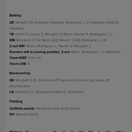
batting
2B
Newell 2 (8, Hubbart, Hubbart); Rodriguez, L (3, Hubbart); Gelof (3,
Hubbart).
TB
Gelof 3; Liranzo 2; Mongelli 2; Nevin; Newell 4; Rodriguez, L 2.
RBI
Mongelli 2 (14); Nevin (20); Newell 3 (28); Rodriguez, L (5).
2-out RBI
Nevin; Rodriguez, L; Newell 2; Mongelli 2.
Runners left in scoring position, 2 out
Nevin; Rodriguez, L 2; Mongelli.
Team RISP
5-for-14.
Team LOB
9.
baserunning
SB
Mongelli 2 (9, 2nd base off Fransen, A/Hunter, 2nd base off
Mey/Hunter).
CS
Biddison (1, 2nd base by Moore, A/Hunter).
fielding
Outfield assists
Newell (Hunter at 3rd base).
DP
(Newell-Gelof).