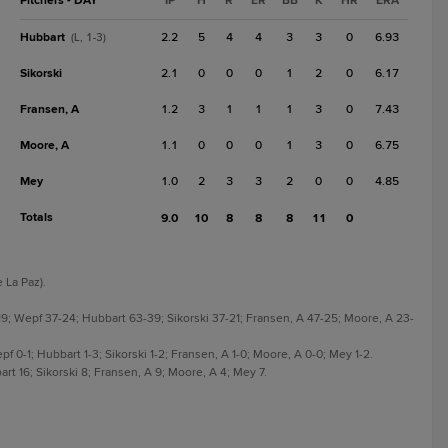
Pitchers - DAY
IP
H
R
ER
BB
K
HR
ERA
Hubbart
2.2
5
4
4
3
3
0
6.93
(L, 1-3)
Sikorski
2.1
0
0
0
1
2
0
6.17
Fransen, A
1.2
3
1
1
1
3
0
7.43
Moore, A
1.1
0
0
0
1
3
0
6.75
Mey
1.0
2
3
3
2
0
0
4.85
Totals
9.0
10
8
8
8
11
0
 La Paz).
19; Wepf 37-24; Hubbart 63-39; Sikorski 37-21; Fransen, A 47-25; Moore, A 23-
pf 0-1; Hubbart 1-3; Sikorski 1-2; Fransen, A 1-0; Moore, A 0-0; Mey 1-2.
rt 16; Sikorski 8; Fransen, A 9; Moore, A 4; Mey 7.