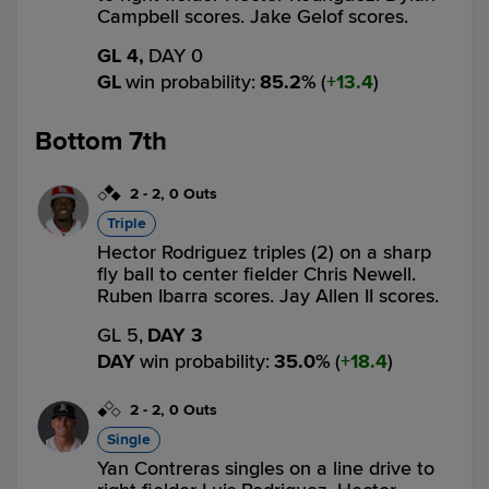
Campbell scores. Jake Gelof scores.
GL 4,
DAY 0
GL
win probability
:
85.2
%
(
13.4
)
Bottom 7th
2
-
2
,
0 Outs
Triple
Hector Rodriguez triples (2) on a sharp
fly ball to center fielder Chris Newell.
Ruben Ibarra scores. Jay Allen II scores.
GL 5,
DAY 3
DAY
win probability
:
35.0
%
(
18.4
)
2
-
2
,
0 Outs
Single
Yan Contreras singles on a line drive to