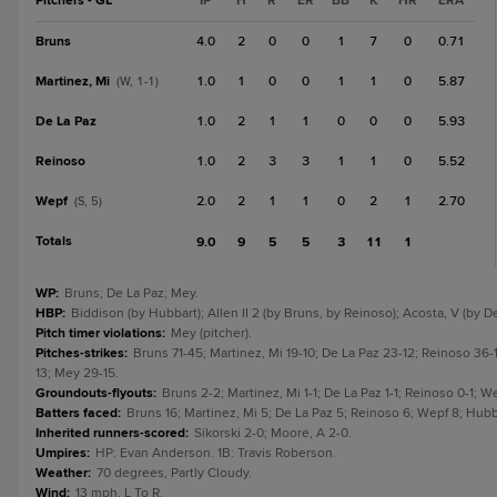
Pitchers - GL
IP
H
R
ER
BB
K
HR
ERA
Bruns
4.0
2
0
0
1
7
0
0.71
Martinez, Mi
1.0
1
0
0
1
1
0
5.87
(W, 1-1)
De La Paz
1.0
2
1
1
0
0
0
5.93
Reinoso
1.0
2
3
3
1
1
0
5.52
Wepf
2.0
2
1
1
0
2
1
2.70
(S, 5)
Totals
9.0
9
5
5
3
11
1
WP
:
Bruns; De La Paz; Mey.
HBP
:
Biddison (by Hubbart); Allen II 2 (by Bruns, by Reinoso); Acosta, V (by De
Pitch timer violations
:
Mey (pitcher).
Pitches-strikes
:
Bruns 71-45; Martinez, Mi 19-10; De La Paz 23-12; Reinoso 36-
13; Mey 29-15.
Groundouts-flyouts
:
Bruns 2-2; Martinez, Mi 1-1; De La Paz 1-1; Reinoso 0-1; We
Batters faced
:
Bruns 16; Martinez, Mi 5; De La Paz 5; Reinoso 6; Wepf 8; Hubba
Inherited runners-scored
:
Sikorski 2-0; Moore, A 2-0.
Umpires
:
HP: Evan Anderson. 1B: Travis Roberson.
Weather
:
70 degrees, Partly Cloudy.
Wind
:
13 mph, L To R.