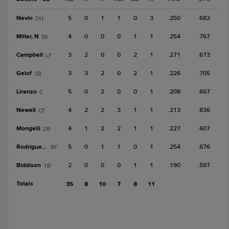
Nevin
5
0
1
1
0
3
.250
.682
DH
Miller, N
4
0
0
0
1
1
.254
.767
SS
Campbell
3
2
0
0
2
1
.271
.673
LF
Gelof
3
3
2
0
2
1
.226
.705
3B
Liranzo
5
0
2
0
0
1
.208
.667
C
Newell
4
2
2
3
1
1
.213
.836
CF
Mongelli
4
1
2
2
1
1
.227
.607
2B
Rodriguez, L
5
0
1
1
0
1
.254
.676
RF
Biddison
2
0
0
0
1
1
.190
.597
1B
Totals
35
8
10
7
8
11