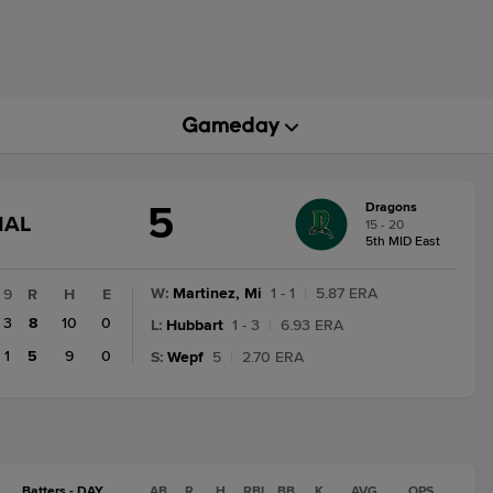
5
Dragons
GAME
NAL
15 - 20
STATE
5th MID East
CHANGE:
FINAL
W
:
Martinez, Mi
1 - 1
|
5.87 ERA
9
R
H
E
3
8
10
0
L
:
Hubbart
1 - 3
|
6.93 ERA
1
5
9
0
S
:
Wepf
5
|
2.70 ERA
Batters - DAY
AB
R
H
RBI
BB
K
AVG
OPS