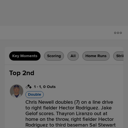
Key Moments
Scoring
All
Home Runs
Strike
Top 2nd
1
-
1
,
0 Outs
Double
Chris Newell doubles (7) on a line drive
to right fielder Hector Rodriguez. Jake
Gelof scores. Thayron Liranzo out at
home on the throw, right fielder Hector
Rodriguez to third baseman Sal Stewart