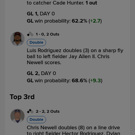
to catcher Cade Hunter.
1 out
GL 1,
DAY 0
GL
win probability
:
62.2
%
(
2.7
)
1
-
0
,
2 Outs
Double
Luis Rodriguez doubles (3) on a sharp fly
ball to left fielder Jay Allen II. Chris
Newell scores.
GL 2,
DAY 0
GL
win probability
:
68.6
%
(
9.3
)
Top 3rd
2
-
2
,
2 Outs
Double
Chris Newell doubles (8) on a line drive
to right fielder Hector Rodriguez. Dylan