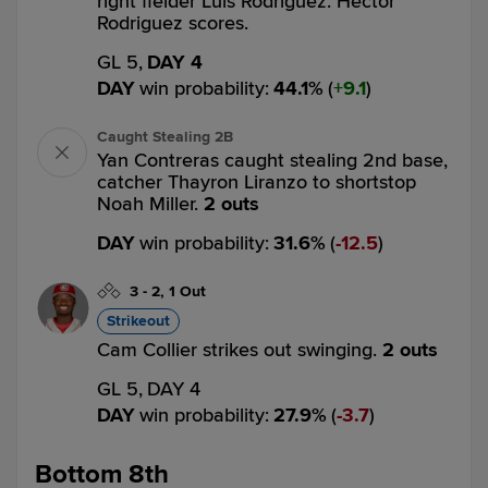
right fielder Luis Rodriguez. Hector
Rodriguez scores.
GL 5,
DAY 4
DAY
win probability
:
44.1
%
(
9.1
)
Caught Stealing 2B
Yan Contreras caught stealing 2nd base,
catcher Thayron Liranzo to shortstop
Noah Miller.
2 outs
DAY
win probability
:
31.6
%
(
12.5
)
3
-
2
,
1 Out
Strikeout
Cam Collier strikes out swinging.
2 outs
GL 5,
DAY 4
DAY
win probability
:
27.9
%
(
3.7
)
Bottom 8th