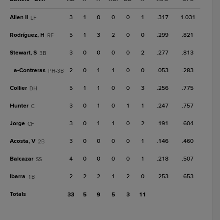
Allen II
3
1
0
0
0
1
.317
1.031
LF
Rodríguez, H
5
1
3
2
0
0
.299
.821
RF
Stewart, S
3
0
0
0
0
2
.277
.813
3B
a-
Contreras
2
0
1
1
0
0
.053
.283
PH-3B
Collier
5
1
1
0
0
3
.256
.775
DH
Hunter
3
0
1
0
1
1
.247
.757
C
Jorge
3
0
1
1
0
2
.191
.604
CF
Acosta, V
3
0
0
0
0
1
.146
.460
2B
Balcazar
4
0
0
0
0
1
.218
.507
SS
Ibarra
2
2
2
1
2
0
.253
.653
1B
Totals
33
5
9
5
3
11