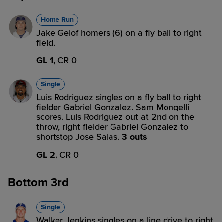
Home Run
Jake Gelof homers (6) on a fly ball to right
field.
GL 1,
CR 0
Single
Luis Rodriguez singles on a fly ball to right
fielder Gabriel Gonzalez. Sam Mongelli
scores. Luis Rodriguez out at 2nd on the
throw, right fielder Gabriel Gonzalez to
shortstop Jose Salas.
3 outs
GL 2,
CR 0
Bottom 3rd
Single
Walker Jenkins singles on a line drive to right