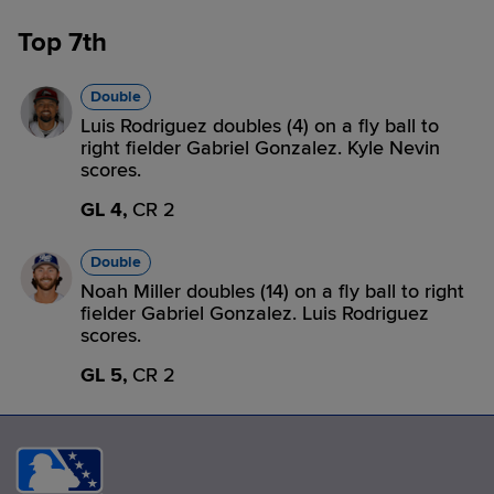
Top 7th
Double
Luis Rodriguez doubles (4) on a fly ball to
right fielder Gabriel Gonzalez. Kyle Nevin
scores.
GL 4,
CR 2
Double
Noah Miller doubles (14) on a fly ball to right
fielder Gabriel Gonzalez. Luis Rodriguez
scores.
GL 5,
CR 2