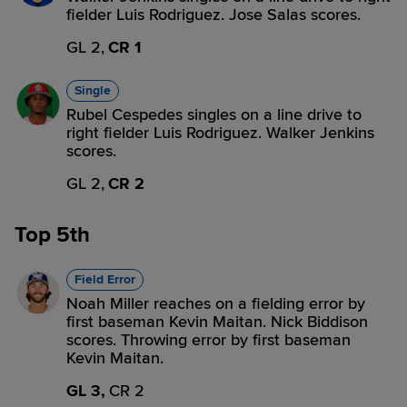
fielder Luis Rodriguez. Jose Salas scores.
GL 2,
CR 1
Single
Rubel Cespedes singles on a line drive to
right fielder Luis Rodriguez. Walker Jenkins
scores.
GL 2,
CR 2
Top 5th
Field Error
Noah Miller reaches on a fielding error by
first baseman Kevin Maitan. Nick Biddison
scores. Throwing error by first baseman
Kevin Maitan.
GL 3,
CR 2