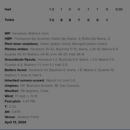
Hall
1.0
1
0
0
1
1
0
0.00
Totals
7.0
8
8
7
5
9
1
WP
:
Heubeck; Watters; Irvin.
HBP
:
Thompson (by Guante); Halter (by Ibarra, J); Bolte (by Ibarra, J).
Pitch timer violations
:
Halter (batter timer); Mongelli (batter timer).
Pitches-strikes
:
Heubeck 70-42; Bautista 17-15; Ibarra, J 26-10; Neeck 6-4;
Guante 55-31; Watters 34-16; Irvin 40-25; Hall 24-14.
Groundouts-flyouts
:
Heubeck 1-2; Bautista 0-0; Ibarra, J 1-0; Neeck 1-0;
Guante 4-2; Watters 1-1; Irvin 1-1; Hall 2-0.
Batters faced
:
Heubeck 20; Bautista 4; Ibarra, J 8; Neeck 2; Guante 15;
Watters 7; Irvin 9; Hall 5.
Inherited runners-scored
:
Neeck 1-0; Irvin 1-0.
Umpires
:
HP: Brandon Schmitt. 1B: Cas Cousins.
Weather
:
58 degrees, Clear.
Wind
:
17 mph, L To R.
First pitch
:
3:47 PM.
T
:
2:23.
Att
:
3,879.
Venue
:
Jackson Field.
April 13, 2024