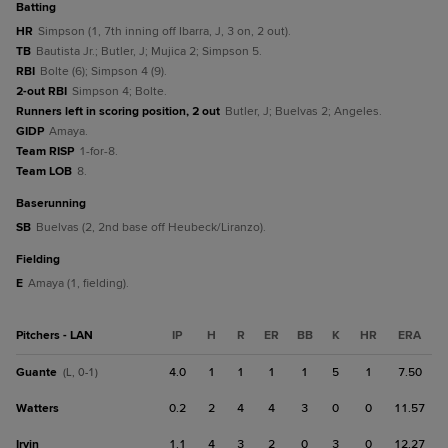
batting
HR
Simpson (1, 7th inning off Ibarra, J, 3 on, 2 out).
TB
Bautista Jr.; Butler, J; Mujica 2; Simpson 5.
RBI
Bolte (6); Simpson 4 (9).
2-out RBI
Simpson 4; Bolte.
Runners left in scoring position, 2 out
Butler, J; Buelvas 2; Angeles.
GIDP
Amaya.
Team RISP
1-for-8.
Team LOB
8.
baserunning
SB
Buelvas (2, 2nd base off Heubeck/Liranzo).
fielding
E
Amaya (1, fielding).
Pitchers - LAN
IP
H
R
ER
BB
K
HR
ERA
Guante
4.0
1
1
1
1
5
1
7.50
(L, 0-1)
Watters
0.2
2
4
4
3
0
0
11.57
Irvin
1.1
4
3
2
0
3
0
12.27