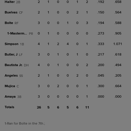
Halter
2
1
0
0
1
2
.192
.658
2B
Buelvas
2
1
0
0
2
1
.150
.564
CF
Bolte
3
0
0
1
0
3
.194
.588
RF
1-
Masterman
0
1
0
0
0
0
.273
.905
PR
Simpson
4
1
2
4
0
1
.333
1.071
1B
Butler, J
3
0
1
0
1
0
.217
.618
LF
Bautista Jr.
4
0
1
0
0
2
.200
.494
DH
Angeles
2
1
0
0
2
0
.045
.205
SS
Mujica
3
0
2
0
0
1
.300
.664
C
Amaya
3
0
0
0
0
1
.000
.000
3B
Totals
26
5
6
5
6
11
1
-Ran for Bolte in the 7th.
;