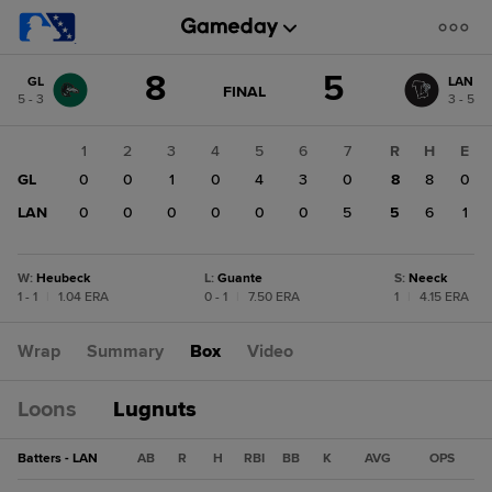
Score
8
5
GL
LAN
change:
LAN
GAME
FINAL
5 - 3
3 - 5
STATE
5
CHANGE:
FINAL
GL
1
2
3
4
5
6
7
R
H
E
8
GL
0
0
1
0
4
3
0
8
8
0
LAN
0
0
0
0
0
0
5
5
6
1
W
:
Heubeck
L
:
Guante
S
:
Neeck
1 - 1
|
1.04 ERA
0 - 1
|
7.50 ERA
1
|
4.15 ERA
Wrap
Summary
Box
Video
Loons
Lugnuts
Batters - LAN
AB
R
H
RBI
BB
K
AVG
OPS