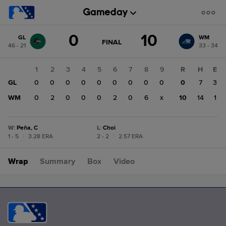
Score
0
10
GL
WM
change:
WM
GAME
FINAL
46 - 21
33 - 34
STATE
10
CHANGE:
FINAL
GL
1
2
3
4
5
6
7
8
9
R
H
E
0
GL
0
0
0
0
0
0
0
0
0
0
7
3
WM
0
2
0
0
0
2
0
6
x
10
14
1
W
:
Peña, C
L
:
Choi
1 - 5
|
3.28 ERA
2 - 2
|
2.57 ERA
Wrap
Summary
Box
Video