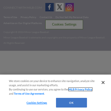
CONNECT WITH MILB.COM
Terms of Use
Privacy Policy
Contact Us
Do Not Sell My Personal Data
Advertise on Our Digital Platforms
Cookies Settings
Copyright ©
2026 Minor League Baseball.
Minor League Baseball trademarks and copyrights are the property of Minor League Baseball.
All Rights Reserved
We store cookies on your device to enhance site navigation, analyze site
usage, and assist in our marketing efforts.
By continuing to use our services, you agree to the
MLB Privacy Policy
and
Terms of Use Agreement
.
Cookies Settings
OK