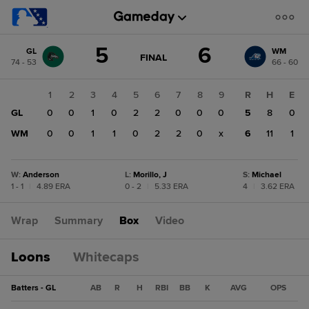
Score
5
6
GL
WM
change:
WM
GAME
FINAL
74 - 53
66 - 60
STATE
6
CHANGE:
FINAL
GL
1
2
3
4
5
6
7
8
9
R
H
E
5
GL
0
0
1
0
2
2
0
0
0
5
8
0
WM
0
0
1
1
0
2
2
0
x
6
11
1
W
:
Anderson
L
:
Morillo, J
S
:
Michael
1 - 1
|
4.89 ERA
0 - 2
|
5.33 ERA
4
|
3.62 ERA
Wrap
Summary
Box
Video
Loons
Whitecaps
Batters - GL
AB
R
H
RBI
BB
K
AVG
OPS