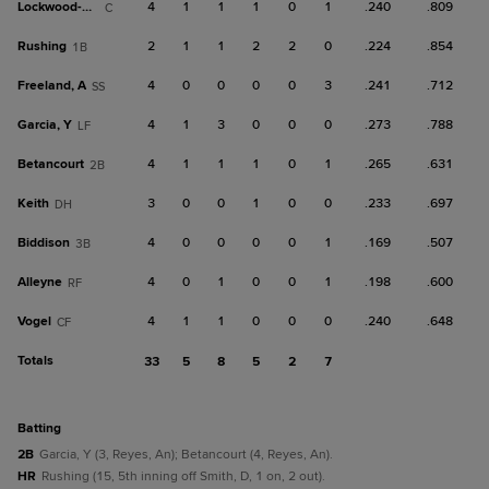
Lockwood-Powell
4
1
1
1
0
1
.240
.809
C
Rushing
2
1
1
2
2
0
.224
.854
1B
Freeland, A
4
0
0
0
0
3
.241
.712
SS
Garcia, Y
4
1
3
0
0
0
.273
.788
LF
Betancourt
4
1
1
1
0
1
.265
.631
2B
Keith
3
0
0
1
0
0
.233
.697
DH
Biddison
4
0
0
0
0
1
.169
.507
3B
Alleyne
4
0
1
0
0
1
.198
.600
RF
Vogel
4
1
1
0
0
0
.240
.648
CF
Totals
33
5
8
5
2
7
batting
2B
Garcia, Y (3, Reyes, An); Betancourt (4, Reyes, An).
HR
Rushing (15, 5th inning off Smith, D, 1 on, 2 out).