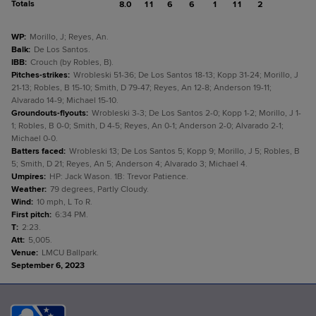
Totals
8.0
11
6
6
1
11
2
WP
:
Morillo, J; Reyes, An.
Balk
:
De Los Santos.
IBB
:
Crouch (by Robles, B).
Pitches-strikes
:
Wrobleski 51-36; De Los Santos 18-13; Kopp 31-24; Morillo, J
21-13; Robles, B 15-10; Smith, D 79-47; Reyes, An 12-8; Anderson 19-11;
Alvarado 14-9; Michael 15-10.
Groundouts-flyouts
:
Wrobleski 3-3; De Los Santos 2-0; Kopp 1-2; Morillo, J 1-
1; Robles, B 0-0; Smith, D 4-5; Reyes, An 0-1; Anderson 2-0; Alvarado 2-1;
Michael 0-0.
Batters faced
:
Wrobleski 13; De Los Santos 5; Kopp 9; Morillo, J 5; Robles, B
5; Smith, D 21; Reyes, An 5; Anderson 4; Alvarado 3; Michael 4.
Umpires
:
HP: Jack Wason. 1B: Trevor Patience.
Weather
:
79 degrees, Partly Cloudy.
Wind
:
10 mph, L To R.
First pitch
:
6:34 PM.
T
:
2:23.
Att
:
5,005.
Venue
:
LMCU Ballpark.
September 6, 2023