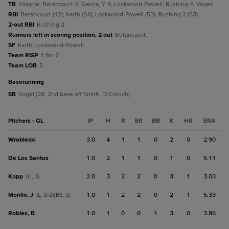
TB
Alleyne; Betancourt 2; Garcia, Y 4; Lockwood-Powell; Rushing 4; Vogel.
RBI
Betancourt (12); Keith (54); Lockwood-Powell (53); Rushing 2 (53).
2-out RBI
Rushing 2.
Runners left in scoring position, 2 out
Betancourt.
SF
Keith; Lockwood-Powell.
Team RISP
1-for-2.
Team LOB
5.
baserunning
SB
Vogel (28, 2nd base off Smith, D/Crouch).
Pitchers - GL
IP
H
R
ER
BB
K
HR
ERA
Wrobleski
3.0
4
1
1
0
2
0
2.90
De Los Santos
1.0
2
1
1
0
1
0
5.11
Kopp
2.0
3
2
2
0
3
1
3.03
(H, 3)
Morillo, J
1.0
1
2
2
0
2
1
5.33
(L, 0-2)(BS, 2)
Robles, B
1.0
1
0
0
1
3
0
3.86