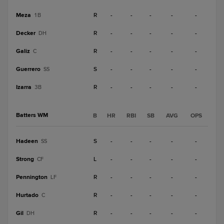
Meza
R
-
-
-
-
-
1B
Decker
R
-
-
-
-
-
DH
Galiz
R
-
-
-
-
-
C
Guerrero
S
-
-
-
-
-
SS
Izarra
R
-
-
-
-
-
3B
Batters WM
B
HR
RBI
SB
AVG
OPS
Hadeen
S
-
-
-
-
-
SS
Strong
L
-
-
-
-
-
CF
Pennington
R
-
-
-
-
-
LF
Hurtado
R
-
-
-
-
-
C
Gil
R
-
-
-
-
-
DH