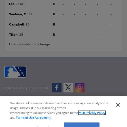
Lee, P
R
-
-
-
-
-
RF
Santana, C
R
-
-
-
-
-
3B
Campbell
R
-
-
-
-
-
1B
Tilien
R
-
-
-
-
-
2B
Lineups subject to change
CONNECT WITH MILB.COM
Terms of Use
Privacy Policy
Contact Us
Do Not Sell My Personal Data
We store cookies on your device to enhance site navigation, analyze site
Advertise on Our Digital Platforms
Cookies Settings
usage, and assist in our marketing efforts.
By continuing to use our services, you agree to the
MLB Privacy Policy
Copyright ©
2026 Minor League Baseball.
and
Terms of Use Agreement
.
Minor League Baseball trademarks and copyrights are the property of Minor League Baseball.