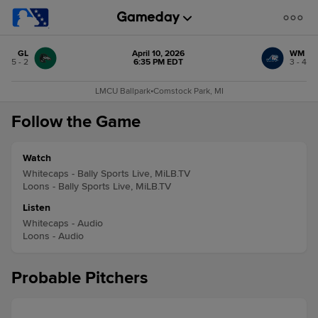
GL
April 10, 2026
WM
5 - 2
6:35 PM EDT
3 - 4
LMCU Ballpark
•
Comstock Park, MI
Follow the Game
Watch
Whitecaps - Bally Sports Live, MiLB.TV
Loons - Bally Sports Live, MiLB.TV
Listen
Whitecaps - Audio
Loons - Audio
Probable Pitchers