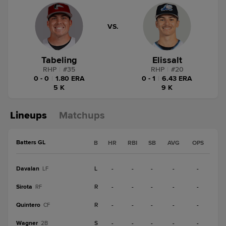
VS.
Tabeling
Elissalt
RHP
|
#
35
RHP
|
#
20
0 - 0
|
1.80 ERA
0 - 1
|
6.43 ERA
5 K
9 K
Lineups
Matchups
Batters GL
B
HR
RBI
SB
AVG
OPS
Davalan
L
-
-
-
-
-
LF
Sirota
R
-
-
-
-
-
RF
Quintero
R
-
-
-
-
-
CF
Wagner
S
-
-
-
-
-
2B