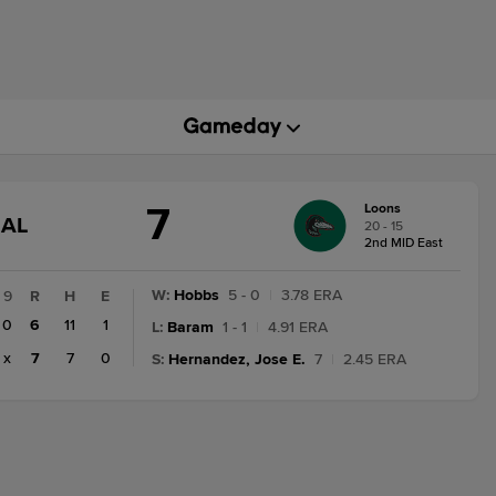
7
Loons
GAME
NAL
20 - 15
STATE
2nd MID East
CHANGE:
FINAL
W
:
Hobbs
5 - 0
|
3.78 ERA
9
R
H
E
0
6
11
1
L
:
Baram
1 - 1
|
4.91 ERA
x
7
7
0
S
:
Hernandez, Jose E.
7
|
2.45 ERA