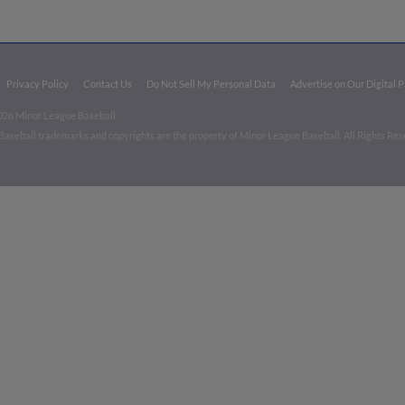
Privacy Policy
Contact Us
Do Not Sell My Personal Data
Advertise on Our Digital 
026 Minor League Baseball.
aseball trademarks and copyrights are the property of Minor League Baseball. All Rights Re