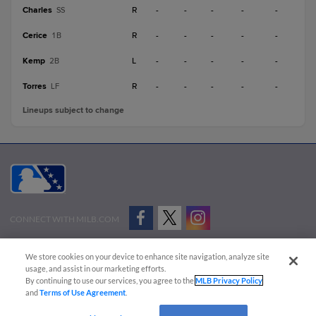
Charles
R
-
-
-
-
-
SS
Cerice
R
-
-
-
-
-
1B
Kemp
L
-
-
-
-
-
2B
Torres
R
-
-
-
-
-
LF
Lineups subject to change
CONNECT WITH MILB.COM
Terms of Use
Privacy Policy
Contact Us
Do Not Sell My Personal Data
We store cookies on your device to enhance site navigation, analyze site
Advertise on Our Digital Platforms
Cookies Settings
usage, and assist in our marketing efforts.
By continuing to use our services, you agree to the
MLB Privacy Policy
Copyright ©
2026 Minor League Baseball.
and
Terms of Use Agreement
.
Minor League Baseball trademarks and copyrights are the property of Minor League Baseball.