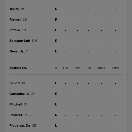
Turley
R
-
-
-
-
-
RF
Riemer
R
-
-
-
-
-
2B
Pittaro
L
-
-
-
-
-
1B
Sprague-Lott
R
-
-
-
-
-
DH
Green Jr.
L
-
-
-
-
-
CF
Batters QC
B
HR
RBI
SB
AVG
OPS
Sailors
L
-
-
-
-
-
RF
Gonzalez, A
R
-
-
-
-
-
CF
Mitchell
L
-
-
-
-
-
DH
Ramirez, R
R
-
-
-
-
-
C
Figueroa, De
L
-
-
-
-
-
3B