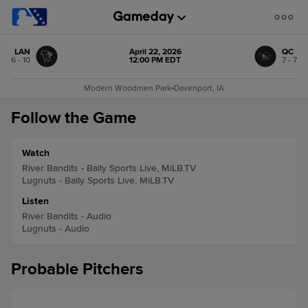
LAN
April 22, 2026
QC
6 - 10
12:00 PM EDT
7 - 7
Modern Woodmen Park
•
Davenport, IA
Follow the Game
Watch
River Bandits - Bally Sports Live, MiLB.TV
Lugnuts - Bally Sports Live, MiLB.TV
Listen
River Bandits - Audio
Lugnuts - Audio
Probable Pitchers