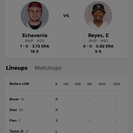
VS.
Echavarria
Reyes, E
RHP
|
#
23
RHP
|
#
40
1 - 0
|
3.72 ERA
0 - 0
|
0.82 ERA
19 K
9 K
Lineups
Matchups
Batters LAN
B
HR
RBI
SB
AVG
OPS
Boser
R
-
-
-
-
-
SS
Diaz
R
-
-
-
-
-
3B
Fien
S
-
-
-
-
-
C
Taylor, D
L
-
-
-
-
-
LF