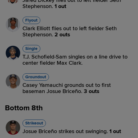
Jared Dickey flies out to left fielder Seth
Stephenson.
1 out
Flyout
Clark Elliott flies out to left fielder Seth
Stephenson.
2 outs
Single
T.J. Schofield-Sam singles on a line drive to
center fielder Max Clark.
Groundout
Casey Yamauchi grounds out to first
baseman Josue Briceño.
3 outs
Bottom 8th
Strikeout
Josue Briceño strikes out swinging.
1 out