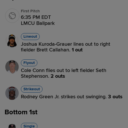
First Pitch
6:35 PM EDT
LMCU Ballpark
Lineout
Joshua Kuroda-Grauer lines out to right
fielder Brett Callahan.
1 out
Flyout
Cole Conn flies out to left fielder Seth
Stephenson.
2 outs
Strikeout
Rodney Green Jr. strikes out swinging.
3 outs
Bottom 1st
Single