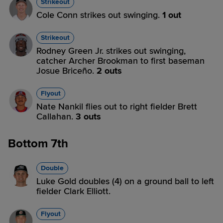
Strikeout
Cole Conn strikes out swinging.
1 out
Strikeout
Rodney Green Jr. strikes out swinging,
catcher Archer Brookman to first baseman
Josue Briceño.
2 outs
Flyout
Nate Nankil flies out to right fielder Brett
Callahan.
3 outs
Bottom 7th
Double
Luke Gold doubles (4) on a ground ball to left
fielder Clark Elliott.
Flyout