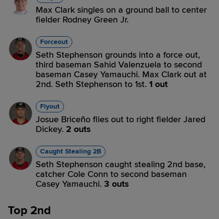
Max Clark singles on a ground ball to center
fielder Rodney Green Jr.
Forceout
Seth Stephenson grounds into a force out,
third baseman Sahid Valenzuela to second
baseman Casey Yamauchi. Max Clark out at
2nd. Seth Stephenson to 1st.
1 out
Flyout
Josue Briceño flies out to right fielder Jared
Dickey.
2 outs
Caught Stealing 2B
Seth Stephenson caught stealing 2nd base,
catcher Cole Conn to second baseman
Casey Yamauchi.
3 outs
Top 2nd