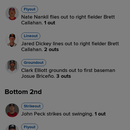
Flyout
Nate Nankil flies out to right fielder Brett
Callahan.
1 out
Lineout
Jared Dickey lines out to right fielder Brett
Callahan.
2 outs
Groundout
Clark Elliott grounds out to first baseman
Josue Briceño.
3 outs
Bottom 2nd
Strikeout
John Peck strikes out swinging.
1 out
Flyout