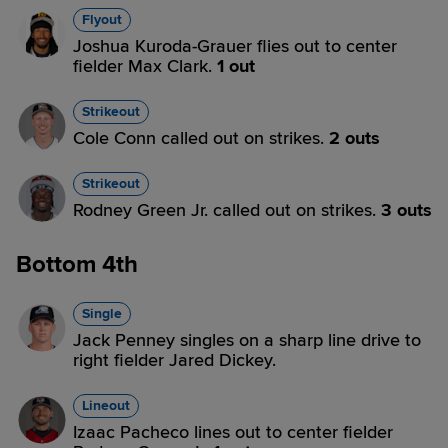
Flyout
Joshua Kuroda-Grauer flies out to center
fielder Max Clark.
1 out
Strikeout
Cole Conn called out on strikes.
2 outs
Strikeout
Rodney Green Jr. called out on strikes.
3 outs
Bottom 4th
Single
Jack Penney singles on a sharp line drive to
right fielder Jared Dickey.
Lineout
Izaac Pacheco lines out to center fielder