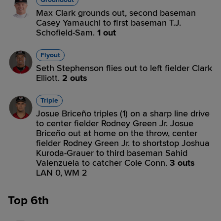
Max Clark grounds out, second baseman
Casey Yamauchi to first baseman T.J.
Schofield-Sam.
1 out
Flyout
Seth Stephenson flies out to left fielder Clark
Elliott.
2 outs
Triple
Josue Briceño triples (1) on a sharp line drive
to center fielder Rodney Green Jr. Josue
Briceño out at home on the throw, center
fielder Rodney Green Jr. to shortstop Joshua
Kuroda-Grauer to third baseman Sahid
Valenzuela to catcher Cole Conn.
3 outs
LAN 0,
WM 2
Top 6th