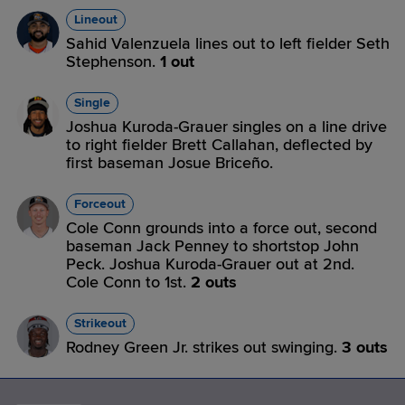
Lineout
Sahid Valenzuela lines out to left fielder Seth
Stephenson.
1 out
Single
Joshua Kuroda-Grauer singles on a line drive
to right fielder Brett Callahan, deflected by
first baseman Josue Briceño.
Forceout
Cole Conn grounds into a force out, second
baseman Jack Penney to shortstop John
Peck. Joshua Kuroda-Grauer out at 2nd.
Cole Conn to 1st.
2 outs
Strikeout
Rodney Green Jr. strikes out swinging.
3 outs