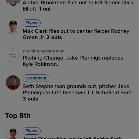
Archer Brookman flies out to left fielder Clark
Elliott.
1 out
Flyout
Max Clark flies out to center fielder Rodney
Green Jr.
2 outs
Pitching Substitution
Pitching Change: Jake Pfennigs replaces
Kyle Robinson.
Groundout
Seth Stephenson grounds out, pitcher Jake
Pfennigs to first baseman T.J. Schofield-Sam.
3 outs
Top 8th
Flyout