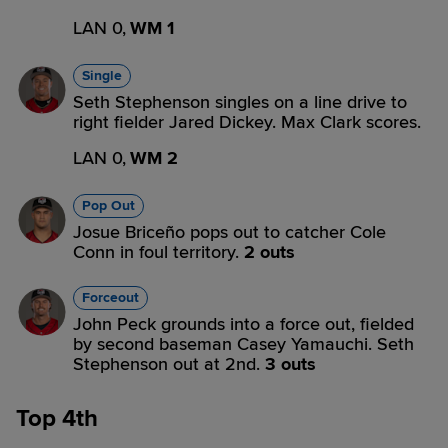
LAN 0,
WM 1
Single
Seth Stephenson singles on a line drive to
right fielder Jared Dickey. Max Clark scores.
LAN 0,
WM 2
Pop Out
Josue Briceño pops out to catcher Cole
Conn in foul territory.
2 outs
Forceout
John Peck grounds into a force out, fielded
by second baseman Casey Yamauchi. Seth
Stephenson out at 2nd.
3 outs
Top 4th