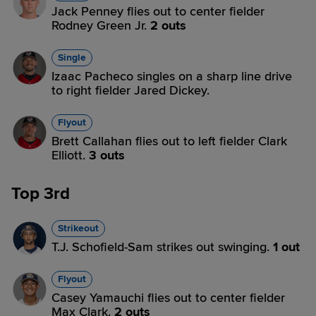
Jack Penney flies out to center fielder
Rodney Green Jr.
2 outs
Single
Izaac Pacheco singles on a sharp line drive
to right fielder Jared Dickey.
Flyout
Brett Callahan flies out to left fielder Clark
Elliott.
3 outs
Top 3rd
Strikeout
T.J. Schofield-Sam strikes out swinging.
1 out
Flyout
Casey Yamauchi flies out to center fielder
Max Clark.
2 outs