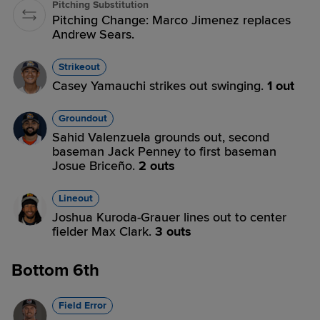
Pitching Substitution
Pitching Change: Marco Jimenez replaces
Andrew Sears.
Strikeout
Casey Yamauchi strikes out swinging.
1 out
Groundout
Sahid Valenzuela grounds out, second
baseman Jack Penney to first baseman
Josue Briceño.
2 outs
Lineout
Joshua Kuroda-Grauer lines out to center
fielder Max Clark.
3 outs
Bottom 6th
Field Error