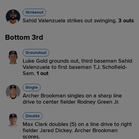
Strikeout
Sahid Valenzuela strikes out swinging.
3 outs
Bottom 3rd
Groundout
Luke Gold grounds out, third baseman Sahid
Valenzuela to first baseman T.J. Schofield-
Sam.
1 out
Single
Archer Brookman singles on a sharp line
drive to center fielder Rodney Green Jr.
Double
Max Clark doubles (5) on a line drive to right
fielder Jared Dickey. Archer Brookman
scores.