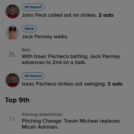
Strikeout
John Peck called out on strikes.
2 outs
Walk
Jack Penney walks.
Balk
With Izaac Pacheco batting, Jack Penney
advances to 2nd on a balk.
Strikeout
Izaac Pacheco strikes out swinging.
3 outs
Top 9th
Pitching Substitution
Pitching Change: Trevin Michael replaces
Micah Ashman.