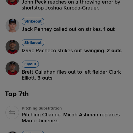
John Peck reaches on a throwing error by
shortstop Joshua Kuroda-Grauer.
Strikeout
Jack Penney called out on strikes.
1 out
Strikeout
Izaac Pacheco strikes out swinging.
2 outs
Flyout
Brett Callahan flies out to left fielder Clark
Elliott.
3 outs
Top 7th
Pitching Substitution
Pitching Change: Micah Ashman replaces
Marco Jimenez.