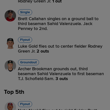
Rodney Green Jr.
1 out
Single
Brett Callahan singles on a ground ball to
third baseman Sahid Valenzuela. Jack
Penney to 2nd.
Flyout
Luke Gold flies out to center fielder Rodney
Green Jr.
2 outs
Groundout
Archer Brookman grounds out, third
baseman Sahid Valenzuela to first baseman
T.J. Schofield-Sam.
3 outs
Top 5th
Flyout