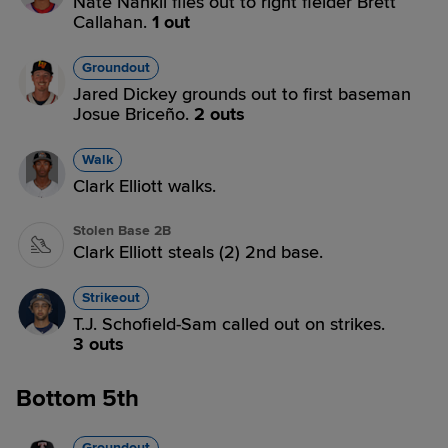
Nate Nankil flies out to right fielder Brett
Callahan.
1 out
Groundout
Jared Dickey grounds out to first baseman
Josue Briceño.
2 outs
Walk
Clark Elliott walks.
Stolen Base 2B
Clark Elliott steals (2) 2nd base.
Strikeout
T.J. Schofield-Sam called out on strikes.
3 outs
Bottom 5th
Groundout