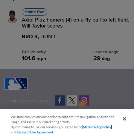
Home Run
Axiel Plaz homers (4) on a fly ball to left field.
Will Taylor scores.
BRD 3,
DUN 1
Exit Velocity
Launch Angle
101.6
29
mph
deg
CONNECT WITH MILB.COM
Terms of Use
Privacy Policy
Contact Us
Do Not Sell My Personal Data
We store cookies on your device to enhance site navigation, analyze site
Advertise on Our Digital Platforms
Cookies Settings
usage, and assist in our marketing efforts.
By continuing to use our services, you agree to the
MLB Privacy Policy
Copyright ©
2026 Minor League Baseball.
and
Terms of Use Agreement
.