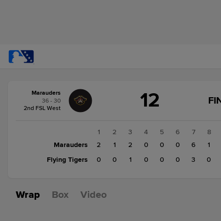
Score
12
Marauders
change:
Flying
FI
36 - 30
Tigers
2nd FSL West
4
Marauders
1
2
3
4
5
6
7
8
12
Marauders
2
1
2
0
0
0
6
1
Flying Tigers
0
0
1
0
0
0
3
0
Wrap
Box
Video