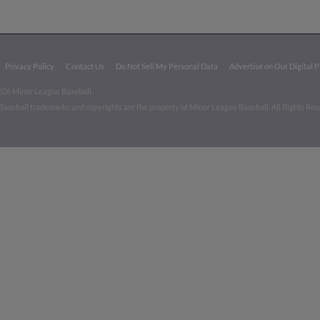
Privacy Policy
Contact Us
Do Not Sell My Personal Data
Advertise on Our Digital 
026 Minor League Baseball.
aseball trademarks and copyrights are the property of Minor League Baseball. All Rights Re