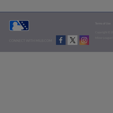
Terms of Use
Copyright ©
2
Minor League B
CONNECT WITH MILB.COM