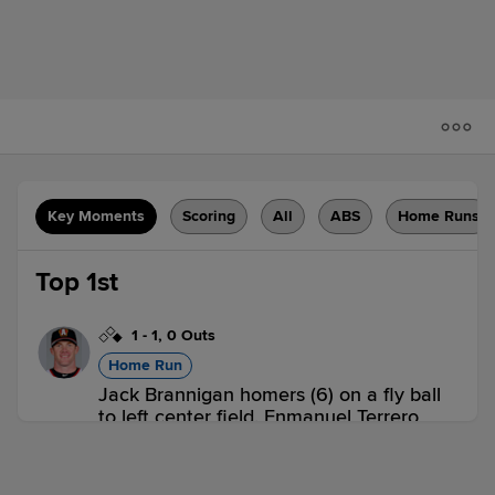
Key Moments
Scoring
All
ABS
Home Runs
Top 1st
1
-
1
,
0 Outs
Home Run
Jack Brannigan homers (6) on a fly ball
to left center field. Enmanuel Terrero
scores.
BRD 2,
LAK 0