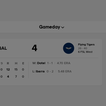
4
Flying Tigers
GAME
NAL
26 - 40
STATE
6 FSL West
CHANGE:
FINAL
W
:
Dotel
1 - 1
|
4.70 ERA
9
R
H
E
0
12
15
0
L
:
Ibarra
0 - 2
|
5.48 ERA
0
4
7
0