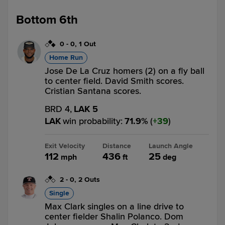
Bottom 6th
0
-
0
,
1 Out
Home Run
Jose De La Cruz homers (2) on a fly ball
to center field. David Smith scores.
Cristian Santana scores.
BRD 4,
LAK 5
LAK
win probability
:
71.9
%
(
39
)
Exit Velocity
Distance
Launch Angle
112
436
25
mph
ft
deg
2
-
0
,
2 Outs
Single
Max Clark singles on a line drive to
center fielder Shalin Polanco. Dom