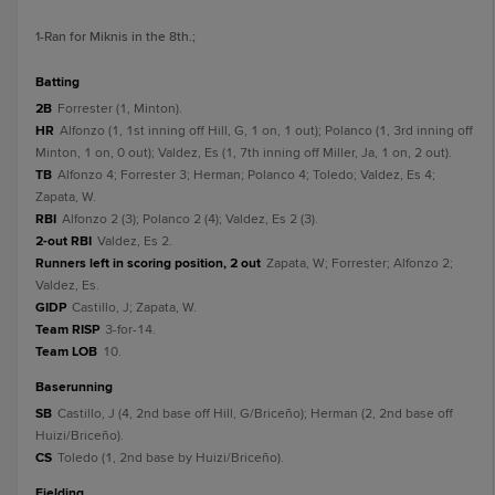
1
-Ran for Miknis in the 8th.
;
batting
2B
Forrester (1, Minton).
HR
Alfonzo (1, 1st inning off Hill, G, 1 on, 1 out); Polanco (1, 3rd inning off
Minton, 1 on, 0 out); Valdez, Es (1, 7th inning off Miller, Ja, 1 on, 2 out).
TB
Alfonzo 4; Forrester 3; Herman; Polanco 4; Toledo; Valdez, Es 4;
Zapata, W.
RBI
Alfonzo 2 (3); Polanco 2 (4); Valdez, Es 2 (3).
2-out RBI
Valdez, Es 2.
Runners left in scoring position, 2 out
Zapata, W; Forrester; Alfonzo 2;
Valdez, Es.
GIDP
Castillo, J; Zapata, W.
Team RISP
3-for-14.
Team LOB
10.
baserunning
SB
Castillo, J (4, 2nd base off Hill, G/Briceño); Herman (2, 2nd base off
Huizi/Briceño).
CS
Toledo (1, 2nd base by Huizi/Briceño).
fielding