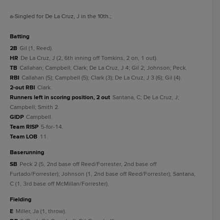
a
-Singled for De La Cruz, J in the 10th.
;
batting
2B
Gil (1, Reed).
HR
De La Cruz, J (2, 6th inning off Tomkins, 2 on, 1 out).
TB
Callahan; Campbell; Clark; De La Cruz, J 4; Gil 2; Johnson; Peck.
RBI
Callahan (5); Campbell (5); Clark (3); De La Cruz, J 3 (6); Gil (4).
2-out RBI
Clark.
Runners left in scoring position, 2 out
Santana, C; De La Cruz, J;
Campbell; Smith 2.
GIDP
Campbell.
Team RISP
5-for-14.
Team LOB
11.
baserunning
SB
Peck 2 (5, 2nd base off Reed/Forrester, 2nd base off
Furtado/Forrester); Johnson (1, 2nd base off Reed/Forrester); Santana,
C (1, 3rd base off McMillan/Forrester).
fielding
E
Miller, Ja (1, throw).