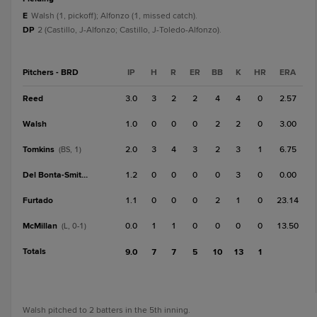
E
Walsh (1, pickoff); Alfonzo (1, missed catch).
DP
2 (Castillo, J-Alfonzo; Castillo, J-Toledo-Alfonzo).
Pitchers - BRD
IP
H
R
ER
BB
K
HR
ERA
Reed
3.0
3
2
2
4
4
0
2.57
Walsh
1.0
0
0
0
2
2
0
3.00
Tomkins
2.0
3
4
3
2
3
1
6.75
(BS, 1)
Del Bonta-Smith
1.2
0
0
0
0
3
0
0.00
Furtado
1.1
0
0
0
2
1
0
23.14
McMillan
0.0
1
1
0
0
0
0
13.50
(L, 0-1)
Totals
9.0
7
7
5
10
13
1
Walsh pitched to 2 batters in the 5th inning.