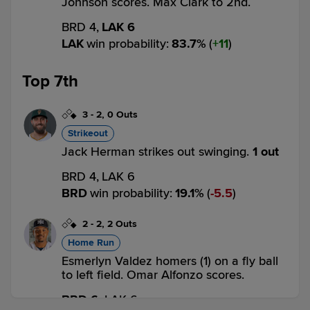
Johnson scores. Max Clark to 2nd.
BRD 4,
LAK 6
LAK
win probability
:
83.7
%
(
11
)
Top 7th
3
-
2
,
0 Outs
Strikeout
Jack Herman strikes out swinging.
1 out
BRD 4,
LAK 6
BRD
win probability
:
19.1
%
(
5.5
)
2
-
2
,
2 Outs
Home Run
Esmerlyn Valdez homers (1) on a fly ball
to left field. Omar Alfonzo scores.
BRD 6,
LAK 6