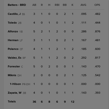
Batters - BRD
AB
R
H
RBI
BB
K
AVG
OPS
Castillo, J
3
1
0
0
2
1
.095
.482
SS
Toledo
4
0
1
0
1
2
.111
.444
2B
Alfonzo
5
2
1
2
0
0
.286
.876
1B
Herman
3
1
1
0
2
1
.167
.481
LF
Polanco
4
1
1
2
1
2
.185
.600
CF
Valdez, Es
5
1
1
2
0
2
.292
.817
RF
Forrester
5
0
2
0
0
1
.143
.470
C
Miknis
2
0
0
0
2
1
.125
.542
DH
1-
Hilson
1
0
0
0
0
1
.000
.000
PR-DH
Zapata, W
4
0
1
0
1
1
.143
.393
3B
Totals
36
6
8
6
9
12