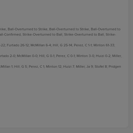
rike, Ball-Overturned to Strike, Ball-Overturned to Strike, Ball-Overturned to
Ball-Confirmed, Strike-Overturned to Ball, Strike-Overturned to Ball, Strike-
; Furtado 26-12; McMillan 6-4; Hill, G 25-14; Perez, C 1-1; Minton 61-33;
tado 2-0; McMillan 0-0; Hill, G 0-1; Perez, C 0-1; Minton 3-0; Huizi 0-2; Miller,
lan 1; Hill, G 5; Perez, C 1; Minton 12; Huizi 7; Miller, Ja 9; Stofel 8; Pridgen