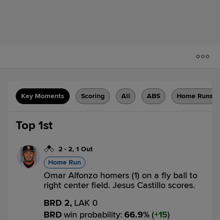
Key Moments
Scoring
All
ABS
Home Runs
Top 1st
2
-
2
,
1 Out
Home Run
Omar Alfonzo homers (1) on a fly ball to
right center field. Jesus Castillo scores.
BRD 2,
LAK 0
BRD
win probability
:
66.9
%
(
15
)