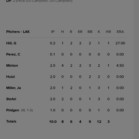
DP
2 (Peck-Gil-Campbell; Gil-Campbell).
Pitchers - LAK
IP
H
R
ER
BB
K
HR
ERA
Hill, G
0.2
1
2
2
2
1
1
27.00
Perez, C
0.1
0
0
0
0
0
0
0.00
Minton
2.0
4
2
2
3
2
1
4.50
Huizi
2.0
0
0
0
2
2
0
0.00
Miller, Ja
2.0
1
2
0
1
3
1
0.00
Stofel
2.0
2
0
0
1
3
0
0.00
Pridgen
1.0
0
0
0
0
1
0
0.00
(W, 1-0)
Totals
10.0
8
6
4
9
12
3