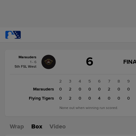
Score
6
Marauders
change:
Flying
FINA
1 - 6
Tigers
5th FSL West
7
Marauders
1
2
3
4
5
6
7
8
9
6
Marauders
2
0
2
0
0
0
2
0
0
Flying Tigers
0
0
2
0
0
4
0
0
0
None out when winning run scored.
Wrap
Box
Video