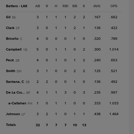
Batters - LAK
AB
R
H
RBI
BB
K
AVG
OPS
Gil
3
1
1
1
2
2
.167
.662
SS
Clark
3
0
1
1
2
1
.136
.422
CF
Briceño
4
0
0
0
1
0
.320
.789
C
Campbell
5
0
1
1
0
2
.300
1.014
1B
Peck
4
0
1
0
1
2
.240
.653
2B
Smith
3
1
0
0
2
2
.125
.521
DH
Santana, C
2
2
0
0
1
0
.136
.492
3B
De La Cruz, J
4
1
1
3
0
3
.235
.997
RF
a-
Callahan
1
0
1
1
0
0
.333
1.033
PH
Johnson
3
2
1
0
1
1
.438
1.464
LF
Totals
32
7
7
7
10
13