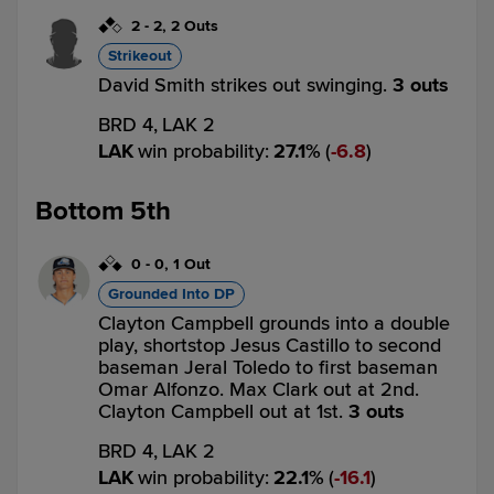
2
-
2
,
2 Outs
Strikeout
David Smith strikes out swinging.
3 outs
BRD 4,
LAK 2
LAK
win probability
:
27.1
%
(
6.8
)
Bottom 5th
0
-
0
,
1 Out
Grounded Into DP
Clayton Campbell grounds into a double
play, shortstop Jesus Castillo to second
baseman Jeral Toledo to first baseman
Omar Alfonzo. Max Clark out at 2nd.
Clayton Campbell out at 1st.
3 outs
BRD 4,
LAK 2
LAK
win probability
:
22.1
%
(
16.1
)