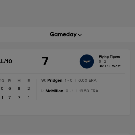
7
Flying Tigers
GAME
L/10
5 - 2
STATE
3rd FSL West
CHANGE:
FINAL/10
W
:
Pridgen
1 - 0
|
0.00 ERA
10
R
H
E
0
6
8
2
L
:
McMillan
0 - 1
|
13.50 ERA
1
7
7
1