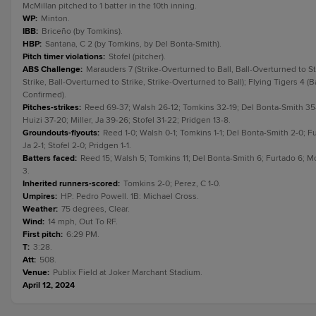
McMillan pitched to 1 batter in the 10th inning.
WP
:
Minton.
IBB
:
Briceño (by Tomkins).
HBP
:
Santana, C 2 (by Tomkins, by Del Bonta-Smith).
Pitch timer violations
:
Stofel (pitcher).
ABS Challenge
:
Marauders 7 (Strike-Overturned to Ball, Ball-Overturned to St
Strike, Ball-Overturned to Strike, Strike-Overturned to Ball); Flying Tigers 4 (
Confirmed).
Pitches-strikes
:
Reed 69-37; Walsh 26-12; Tomkins 32-19; Del Bonta-Smith 35-22
Huizi 37-20; Miller, Ja 39-26; Stofel 31-22; Pridgen 13-8.
Groundouts-flyouts
:
Reed 1-0; Walsh 0-1; Tomkins 1-1; Del Bonta-Smith 2-0; Fur
Ja 2-1; Stofel 2-0; Pridgen 1-1.
Batters faced
:
Reed 15; Walsh 5; Tomkins 11; Del Bonta-Smith 6; Furtado 6; McMil
3.
Inherited runners-scored
:
Tomkins 2-0; Perez, C 1-0.
Umpires
:
HP: Pedro Powell. 1B: Michael Cross.
Weather
:
75 degrees, Clear.
Wind
:
14 mph, Out To RF.
First pitch
:
6:29 PM.
T
:
3:28.
Att
:
508.
Venue
:
Publix Field at Joker Marchant Stadium.
April 12, 2024