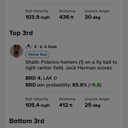
Exit Velocity
Distance
Launch Angle
103.9
436
30
mph
ft
deg
Top 3rd
3
-
2
,
0 Outs
Home Run
Shalin Polanco homers (1) on a fly ball to
right center field. Jack Herman scores.
BRD 4,
LAK 0
BRD
win probability
:
85.8
%
(
9.8
)
Exit Velocity
Distance
Launch Angle
105.4
412
25
mph
ft
deg
Bottom 3rd