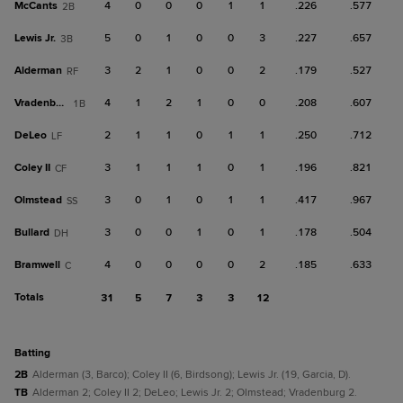
McCants
4
0
0
0
1
1
.226
.577
2B
Lewis Jr.
5
0
1
0
0
3
.227
.657
3B
Alderman
3
2
1
0
0
2
.179
.527
RF
Vradenburg
4
1
2
1
0
0
.208
.607
1B
DeLeo
2
1
1
0
1
1
.250
.712
LF
Coley II
3
1
1
1
0
1
.196
.821
CF
Olmstead
3
0
1
0
1
1
.417
.967
SS
Bullard
3
0
0
1
0
1
.178
.504
DH
Bramwell
4
0
0
0
0
2
.185
.633
C
Totals
31
5
7
3
3
12
batting
2B
Alderman (3, Barco); Coley II (6, Birdsong); Lewis Jr. (19, Garcia, D).
TB
Alderman 2; Coley II 2; DeLeo; Lewis Jr. 2; Olmstead; Vradenburg 2.