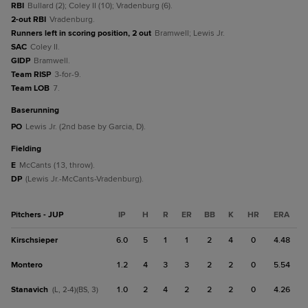
RBI
Bullard (2); Coley II (10); Vradenburg (6).
2-out RBI
Vradenburg.
Runners left in scoring position, 2 out
Bramwell; Lewis Jr.
SAC
Coley II.
GIDP
Bramwell.
Team RISP
3-for-9.
Team LOB
7.
baserunning
PO
Lewis Jr. (2nd base by Garcia, D).
fielding
E
McCants (13, throw).
DP
(Lewis Jr.-McCants-Vradenburg).
Pitchers - JUP
IP
H
R
ER
BB
K
HR
ERA
Kirschsieper
6.0
5
1
1
2
4
0
4.48
Montero
1.2
4
3
3
2
2
0
5.54
Stanavich
1.0
2
4
2
2
2
0
4.26
(L, 2-4)(BS, 3)