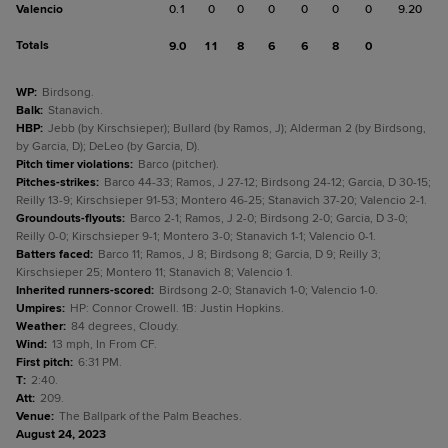
Valencio
0.1
0
0
0
0
0
0
9.20
Totals
9.0
11
8
6
6
8
0
WP
:
Birdsong.
Balk
:
Stanavich.
HBP
:
Jebb (by Kirschsieper); Bullard (by Ramos, J); Alderman 2 (by Birdsong,
by Garcia, D); DeLeo (by Garcia, D).
Pitch timer violations
:
Barco (pitcher).
Pitches-strikes
:
Barco 44-33; Ramos, J 27-12; Birdsong 24-12; Garcia, D 30-15;
Reilly 13-9; Kirschsieper 91-53; Montero 46-25; Stanavich 37-20; Valencio 2-1.
Groundouts-flyouts
:
Barco 2-1; Ramos, J 2-0; Birdsong 2-0; Garcia, D 3-0;
Reilly 0-0; Kirschsieper 9-1; Montero 3-0; Stanavich 1-1; Valencio 0-1.
Batters faced
:
Barco 11; Ramos, J 8; Birdsong 8; Garcia, D 9; Reilly 3;
Kirschsieper 25; Montero 11; Stanavich 8; Valencio 1.
Inherited runners-scored
:
Birdsong 2-0; Stanavich 1-0; Valencio 1-0.
Umpires
:
HP: Connor Crowell. 1B: Justin Hopkins.
Weather
:
84 degrees, Cloudy.
Wind
:
13 mph, In From CF.
First pitch
:
6:31 PM.
T
:
2:40.
Att
:
209.
Venue
:
The Ballpark of the Palm Beaches.
August 24, 2023