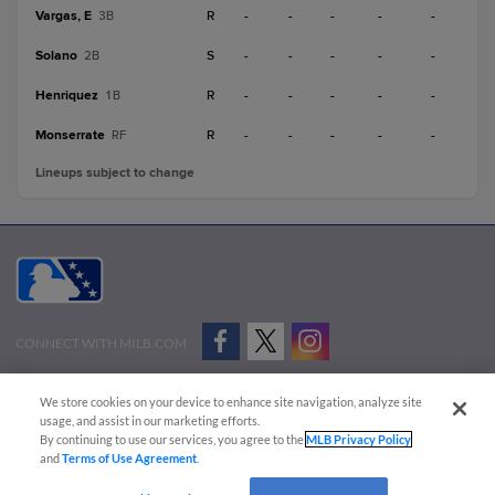
Vargas, E
R
-
-
-
-
-
3B
Solano
S
-
-
-
-
-
2B
Henriquez
R
-
-
-
-
-
1B
Monserrate
R
-
-
-
-
-
RF
Lineups subject to change
CONNECT WITH MILB.COM
Terms of Use
Privacy Policy
Contact Us
Do Not Sell My Personal Data
We store cookies on your device to enhance site navigation, analyze site
Advertise on Our Digital Platforms
Cookies Settings
usage, and assist in our marketing efforts.
By continuing to use our services, you agree to the
MLB Privacy Policy
Copyright ©
2026 Minor League Baseball.
and
Terms of Use Agreement
.
Minor League Baseball trademarks and copyrights are the property of Minor League Baseball.