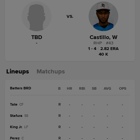
VS.
TBD
Castillo, W
-
RHP
|
#
43
1 - 4
|
2.82 ERA
40 K
Lineups
Matchups
Batters BRD
B
HR
RBI
SB
AVG
OPS
Tate
R
-
-
-
-
-
CF
Stafura
R
-
-
-
-
-
SS
King Jr.
R
-
-
-
-
-
LF
Perez
R
-
-
-
-
-
C