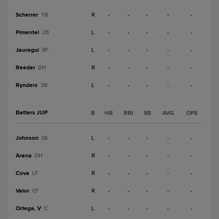
Scherrer
R
-
-
-
-
-
1B
Pimentel
L
-
-
-
-
-
2B
Jauregui
L
-
-
-
-
-
RF
Reeder
R
-
-
-
-
-
DH
Rynders
L
-
-
-
-
-
3B
Batters JUP
B
HR
RBI
SB
AVG
OPS
Johnson
L
-
-
-
-
-
SS
Arana
R
-
-
-
-
-
DH
Cova
R
-
-
-
-
-
LF
Valor
R
-
-
-
-
-
CF
Ortega, V
L
-
-
-
-
-
C