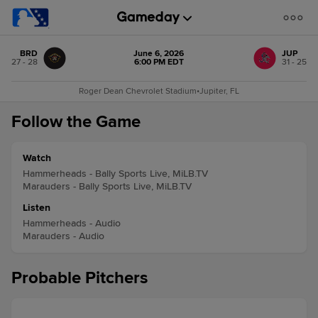
BRD
June 6, 2026
JUP
27 - 28
6:00 PM EDT
31 - 25
Roger Dean Chevrolet Stadium
•
Jupiter, FL
Follow the Game
Watch
Hammerheads - Bally Sports Live, MiLB.TV
Marauders - Bally Sports Live, MiLB.TV
Listen
Hammerheads - Audio
Marauders - Audio
Probable Pitchers