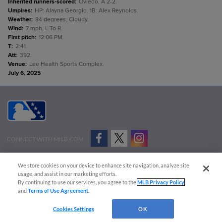
Inherited runners-scored
:
Oviedo, A 2-2.
Umpires
:
HP: Alayna Georgio. 1B: Alex Reynolds.
Weather
:
84 degrees, Cloudy.
Wind
:
7 mph, L To R.
First pitch
:
12:06 PM.
T
:
2:41.
Att
:
392.
Venue
:
Lee Health Sports Complex.
July 6, 2025
CONNECT WITH MILB.COM
Terms of Use
Privacy Policy
Contact Us
Do Not Sell My Personal Data
We store cookies on your device to enhance site navigation, analyze site
Advertise on Our Digital Platforms
Cookies Settings
usage, and assist in our marketing efforts.
By continuing to use our services, you agree to the
MLB Privacy Policy
Copyright ©
2026 Minor League Baseball.
and
Terms of Use Agreement
.
Minor League Baseball trademarks and copyrights are the property of Minor League Baseball.
Cookies Settings
OK
All Rights Reserved