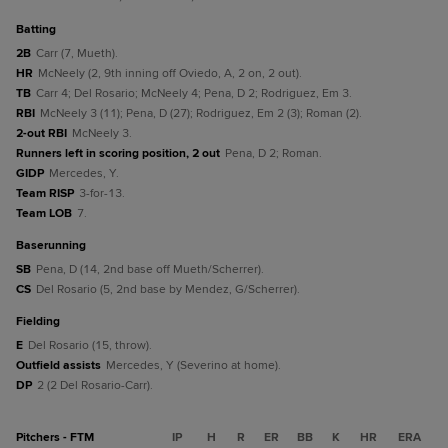
batting
2B
Carr (7, Mueth).
HR
McNeely (2, 9th inning off Oviedo, A, 2 on, 2 out).
TB
Carr 4; Del Rosario; McNeely 4; Pena, D 2; Rodriguez, Em 3.
RBI
McNeely 3 (11); Pena, D (27); Rodriguez, Em 2 (3); Roman (2).
2-out RBI
McNeely 3.
Runners left in scoring position, 2 out
Pena, D 2; Roman.
GIDP
Mercedes, Y.
Team RISP
3-for-13.
Team LOB
7.
baserunning
SB
Pena, D (14, 2nd base off Mueth/Scherrer).
CS
Del Rosario (5, 2nd base by Mendez, G/Scherrer).
fielding
E
Del Rosario (15, throw).
Outfield assists
Mercedes, Y (Severino at home).
DP
2 (2 Del Rosario-Carr).
Pitchers - FTM
IP
H
R
ER
BB
K
HR
ERA