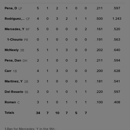
Pena, D
5
1
2
1
0
0
.211
.597
LF
Rodriguez, Em
4
0
3
2
1
1
.500
1.243
CF
Mercedes, Y
5
0
0
0
0
2
.161
.520
RF
1-
Chourio
0
1
0
0
0
0
.191
.563
PR
McNeely
5
1
1
3
0
0
.202
.640
3B
Pena, Dan
2
1
0
0
2
1
.211
.594
DH
Carr
4
1
3
0
0
0
.200
.628
1B
Martinez, Y
3
1
0
0
0
1
.181
.541
2B
Del Rosario
3
0
1
0
1
1
.220
.597
SS
Roman
3
1
0
1
1
1
.100
.408
C
Totals
34
7
10
7
5
7
1
-Ran for Mercedes, Y in the 9th.
;