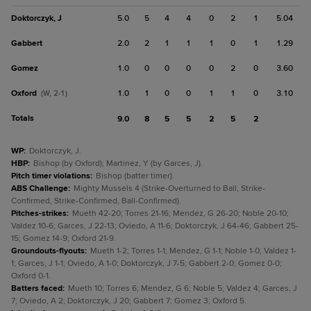
Doktorczyk, J
5.0
5
4
4
0
2
1
5.04
Gabbert
2.0
2
1
1
1
0
1
1.29
Gomez
1.0
0
0
0
0
2
0
3.60
Oxford
1.0
1
0
0
1
1
0
3.10
(W, 2-1)
Totals
9.0
8
5
5
2
5
2
WP
:
Doktorczyk, J.
HBP
:
Bishop (by Oxford); Martinez, Y (by Garces, J).
Pitch timer violations
:
Bishop (batter timer).
ABS Challenge
:
Mighty Mussels 4 (Strike-Overturned to Ball, Strike-
Confirmed, Strike-Confirmed, Ball-Confirmed).
Pitches-strikes
:
Mueth 42-20; Torres 21-16; Mendez, G 26-20; Noble 20-10;
Valdez 10-6; Garces, J 22-13; Oviedo, A 11-6; Doktorczyk, J 64-46; Gabbert 25-
15; Gomez 14-9; Oxford 21-9.
Groundouts-flyouts
:
Mueth 1-2; Torres 1-1; Mendez, G 1-1; Noble 1-0; Valdez 1-
1; Garces, J 1-1; Oviedo, A 1-0; Doktorczyk, J 7-5; Gabbert 2-0; Gomez 0-0;
Oxford 0-1.
Batters faced
:
Mueth 10; Torres 6; Mendez, G 6; Noble 5; Valdez 4; Garces, J
7; Oviedo, A 2; Doktorczyk, J 20; Gabbert 7; Gomez 3; Oxford 5.