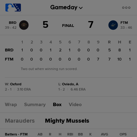
Score
5
7
BRD
FTM
change:
FTM
GAME
FINAL
39 - 42
33 - 46
STATE
7
CHANGE:
FINAL
BRD
1
2
3
4
5
6
7
8
9
R
H
E
5
BRD
1
0
0
1
2
1
0
0
0
5
8
1
FTM
0
0
0
0
0
0
0
0
7
7
10
1
Two out when winning run scored.
W
:
Oxford
L
:
Oviedo, A
2 - 1
|
3.10 ERA
1 - 2
|
6.46 ERA
Wrap
Summary
Box
Video
Marauders
Mighty Mussels
Batters - FTM
AB
R
H
RBI
BB
K
AVG
OPS