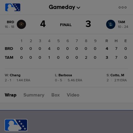
Score
4
3
BRD
TAM
change:
TAM
GAME
FINAL
16 - 18
10 - 24
STATE
3
CHANGE:
FINAL
BRD
1
2
3
4
5
6
7
8
9
R
H
E
4
BRD
0
0
0
4
0
0
0
0
0
4
7
0
TAM
0
0
0
1
0
0
0
2
0
3
7
0
W
:
Chang
L
:
Barbosa
S
:
Cotto, M
2 - 1
|
1.44 ERA
0 - 5
|
5.46 ERA
2
|
2.11 ERA
Wrap
Summary
Box
Video