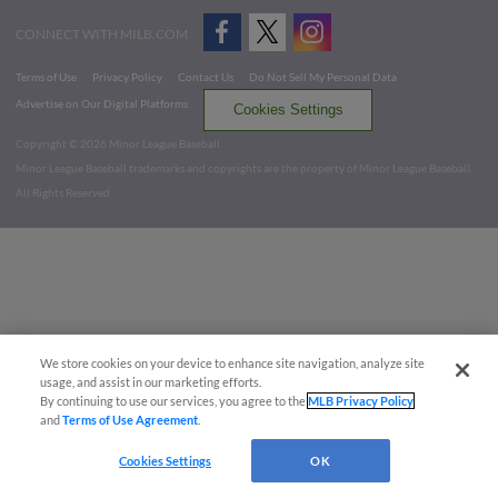
CONNECT WITH MILB.COM
Terms of Use
Privacy Policy
Contact Us
Do Not Sell My Personal Data
Advertise on Our Digital Platforms
Cookies Settings
Copyright ©
2026 Minor League Baseball.
Minor League Baseball trademarks and copyrights are the property of Minor League Baseball.
All Rights Reserved
We store cookies on your device to enhance site navigation, analyze site
usage, and assist in our marketing efforts.
By continuing to use our services, you agree to the
MLB Privacy Policy
and
Terms of Use Agreement
.
Cookies Settings
OK