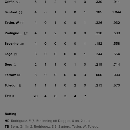
Griffin
3
1
2
1
1
0
.330
.911
SS
Sanford
4
0
1
1
0
1
.385
1.044
2B
Taylor, W
4
0
1
0
0
1
.326
.932
CF
Rodriguez, E
4
1
2
1
0
0
.220
.698
LF
Severino
4
0
0
0
0
1
.182
.558
3B
Lege
3
0
0
0
0
1
.244
.554
DH
Berg
2
1
1
0
1
0
.219
.714
C
Farrow
3
0
0
0
0
3
.000
.000
RF
Toledo
1
1
1
0
2
0
.213
.570
1B
Totals
28
4
8
3
4
7
batting
HR
Rodriguez, E (3, 5th inning off Degges, 0 on, 2 out).
TB
Berg; Griffin 2; Rodriguez, E 5; Sanford; Taylor, W; Toledo.