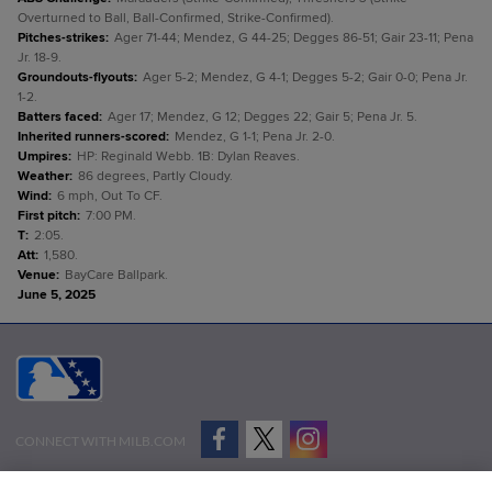
Overturned to Ball, Ball-Confirmed, Strike-Confirmed).
Pitches-strikes
:
Ager 71-44; Mendez, G 44-25; Degges 86-51; Gair 23-11; Pena
Jr. 18-9.
Groundouts-flyouts
:
Ager 5-2; Mendez, G 4-1; Degges 5-2; Gair 0-0; Pena Jr.
1-2.
Batters faced
:
Ager 17; Mendez, G 12; Degges 22; Gair 5; Pena Jr. 5.
Inherited runners-scored
:
Mendez, G 1-1; Pena Jr. 2-0.
Umpires
:
HP: Reginald Webb. 1B: Dylan Reaves.
Weather
:
86 degrees, Partly Cloudy.
Wind
:
6 mph, Out To CF.
First pitch
:
7:00 PM.
T
:
2:05.
Att
:
1,580.
Venue
:
BayCare Ballpark.
June 5, 2025
CONNECT WITH MILB.COM
Terms of Use
Privacy Policy
Contact Us
Do Not Sell My Personal Data