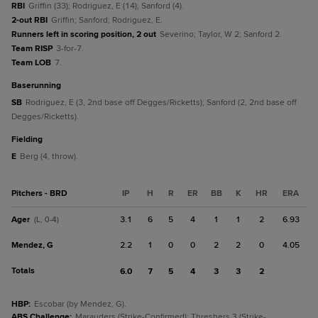
RBI
Griffin (33); Rodriguez, E (14); Sanford (4).
2-out RBI
Griffin; Sanford; Rodriguez, E.
Runners left in scoring position, 2 out
Severino; Taylor, W 2; Sanford 2.
Team RISP
3-for-7.
Team LOB
7.
baserunning
SB
Rodriguez, E (3, 2nd base off Degges/Ricketts); Sanford (2, 2nd base off
Degges/Ricketts).
fielding
E
Berg (4, throw).
Pitchers - BRD
IP
H
R
ER
BB
K
HR
ERA
Ager
3.1
6
5
4
1
1
2
6.93
(L, 0-4)
Mendez, G
2.2
1
0
0
2
2
0
4.05
Totals
6.0
7
5
4
3
3
2
HBP
:
Escobar (by Mendez, G).
ABS Challenge
:
Marauders (Strike-Confirmed); Threshers 3 (Strike-