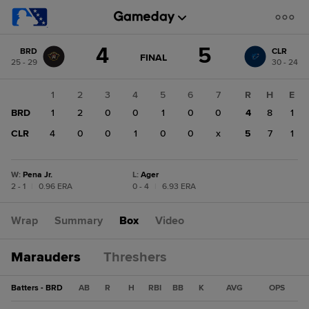
Score
4
5
BRD
CLR
change:
CLR
GAME
FINAL
25 - 29
30 - 24
STATE
5
CHANGE:
FINAL
BRD
1
2
3
4
5
6
7
R
H
E
4
BRD
1
2
0
0
1
0
0
4
8
1
CLR
4
0
0
1
0
0
x
5
7
1
W
:
Pena Jr.
L
:
Ager
2 - 1
|
0.96 ERA
0 - 4
|
6.93 ERA
Wrap
Summary
Box
Video
Marauders
Threshers
Batters - BRD
AB
R
H
RBI
BB
K
AVG
OPS