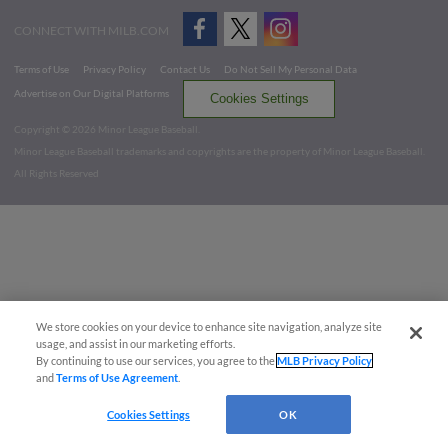
CONNECT WITH MILB.COM
Terms of Use
Privacy Policy
Contact Us
Do Not Sell My Personal Data
Advertise on Our Digital Platforms
Cookies Settings
Copyright ©
2026 Minor League Baseball.
Minor League Baseball trademarks and copyrights are the property of Minor League Baseball.
All Rights Reserved
We store cookies on your device to enhance site navigation, analyze site
usage, and assist in our marketing efforts.
By continuing to use our services, you agree to the
MLB Privacy Policy
and
Terms of Use Agreement
.
Cookies Settings
OK