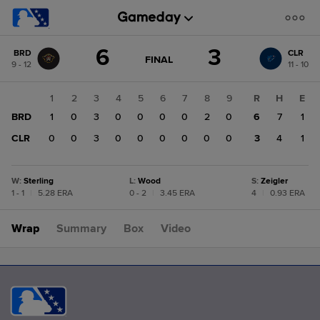
Score
6
3
BRD
CLR
change:
CLR
GAME
FINAL
9 - 12
11 - 10
STATE
3
CHANGE:
FINAL
BRD
1
2
3
4
5
6
7
8
9
R
H
E
6
BRD
1
0
3
0
0
0
0
2
0
6
7
1
CLR
0
0
3
0
0
0
0
0
0
3
4
1
W
:
Sterling
L
:
Wood
S
:
Zeigler
1 - 1
|
5.28 ERA
0 - 2
|
3.45 ERA
4
|
0.93 ERA
Wrap
Summary
Box
Video