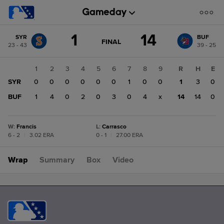
Score
1
14
SYR
BUF
change:
BUF
GAME
FINAL
23 - 43
39 - 25
STATE
14
CHANGE:
FINAL
SYR
1
2
3
4
5
6
7
8
9
R
H
E
1
SYR
0
0
0
0
0
0
1
0
0
1
3
0
BUF
1
4
0
2
0
3
0
4
x
14
14
0
W
:
Francis
L
:
Carrasco
6 - 2
|
3.02 ERA
0 - 1
|
27.00 ERA
Wrap
Summary
Box
Video