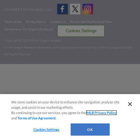
CONNECT WITH MILB.COM
Terms of Use
Privacy Policy
Contact Us
Do Not Sell My Personal Data
Advertise on Our Digital Platforms
Cookies Settings
Copyright ©
2026 Minor League Baseball.
Minor League Baseball trademarks and copyrights are the property of Minor League Baseball.
All Rights Reserved
We store cookies on your device to enhance site navigation, analyze site
usage, and assist in our marketing efforts.
By continuing to use our services, you agree to the
MLB Privacy Policy
and
Terms of Use Agreement
.
Cookies Settings
OK