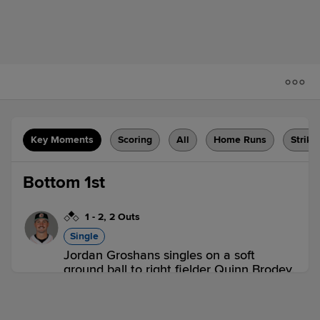
Key Moments
Scoring
All
Home Runs
Strike
Bottom 1st
1
-
2
,
2 Outs
Single
Jordan Groshans singles on a soft
ground ball to right fielder Quinn Brodey.
Cavan Biggio scores.
SYR 0,
BUF 1