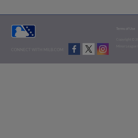
Terms of Use
Copyright ©
2
Minor League B
CONNECT WITH MILB.COM