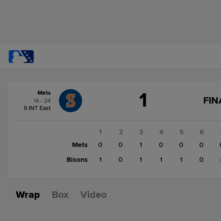
Score
1
Mets
change:
Bisons
FIN
14 - 24
4
9 INT East
Mets
1
1
2
3
4
5
6
Mets
0
0
1
0
0
0
Bisons
1
0
1
1
1
0
Wrap
Box
Video