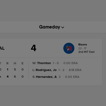
4
Bisons
GAME
AL
22 - 17
STATE
2nd INT East
CHANGE:
FINAL
W
:
Thornton
1 - 0
|
0.00 ERA
7
R
H
E
0
1
5
0
L
:
Rodríguez, Jo
1 - 2
|
8.18 ERA
x
4
6
0
S
:
Hernandez, A
3
|
0.00 ERA