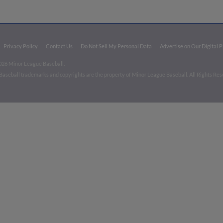
Privacy Policy
Contact Us
Do Not Sell My Personal Data
Advertise on Our Digital 
026 Minor League Baseball.
aseball trademarks and copyrights are the property of Minor League Baseball. All Rights Re