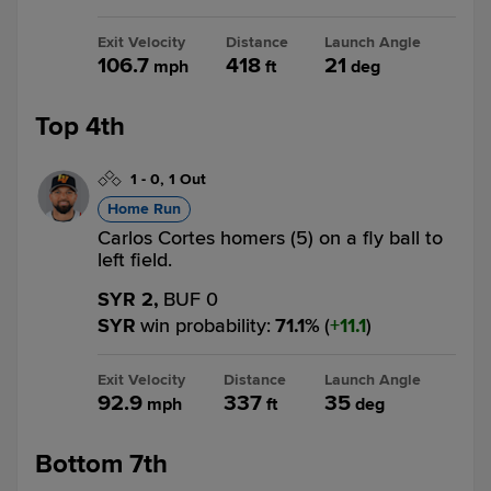
Exit Velocity
Distance
Launch Angle
106.7
418
21
mph
ft
deg
Top 4th
1
-
0
,
1 Out
Home Run
Carlos Cortes homers (5) on a fly ball to
left field.
SYR 2,
BUF 0
SYR
win probability
:
71.1
%
(
11.1
)
Exit Velocity
Distance
Launch Angle
92.9
337
35
mph
ft
deg
Bottom 7th