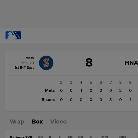
Score
8
Mets
change:
Bisons
FINA
50 - 29
5
1st INT East
Mets
8
1
2
3
4
5
6
7
8
9
Mets
1
0
0
1
0
0
0
2
0
Bisons
0
0
0
0
0
0
3
0
1
Wrap
Box
Video
Batters - SYR
AB
R
H
RBI
BB
K
AVG
OPS