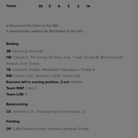
Totals
35
5
6
5
2
14
a
-Struck out for Eden in the 8th.
;
b
-Intentionally walked for McDowell in the 9th.
;
batting
2B
Cancel (2, Kranick).
HR
Cancel (1, 7th inning off Orze, 2 on, 1 out); Tirotta (8, 9th inning off
Kranick, 0 on, 0 out).
TB
Cancel 6; Hiraldo; McDowell; Palmegiani; Tirotta 4.
RBI
Cancel 3 (3); Jiménez, L (23); Tirotta (19).
Runners left in scoring position, 2 out
Hiraldo.
Team RISP
1-for-5.
Team LOB
4.
baserunning
CS
Jiménez, L (1, 2nd base by Orze/Hudson, J).
fielding
DP
2 (McDowell-Hiraldo; Hiraldo-Lantigua-Tirotta).