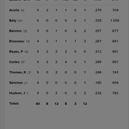
Acuña
5
2
1
1
0
1
.270
.704
SS
Baty
5
0
0
0
0
1
.329
1.056
DH
Bannon
3
0
1
0
2
2
.257
.877
2B
Brosseau
4
2
1
1
1
3
.287
.841
1B
Reyes, P
5
2
3
2
0
0
.312
.901
3B
Cortes
5
2
2
4
0
1
.289
.901
RF
Thomas, R
5
0
2
0
0
1
.248
.743
CF
Sánchez
4
0
0
0
0
1
.180
.604
LF
Hudson, J
4
0
2
0
0
2
.232
.782
C
Totals
40
8
12
8
3
12