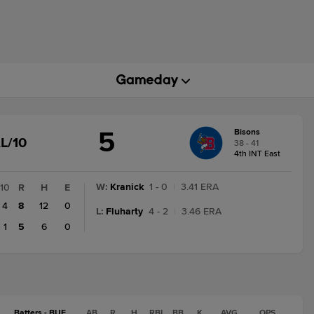
5
Bisons
GAME
L/10
38 - 41
STATE
4th INT East
CHANGE:
FINAL/10
W
:
Kranick
1 - 0
|
3.41 ERA
10
R
H
E
4
8
12
0
L
:
Fluharty
4 - 2
|
3.46 ERA
1
5
6
0
Batters - BUF
AB
R
H
RBI
BB
K
AVG
OPS