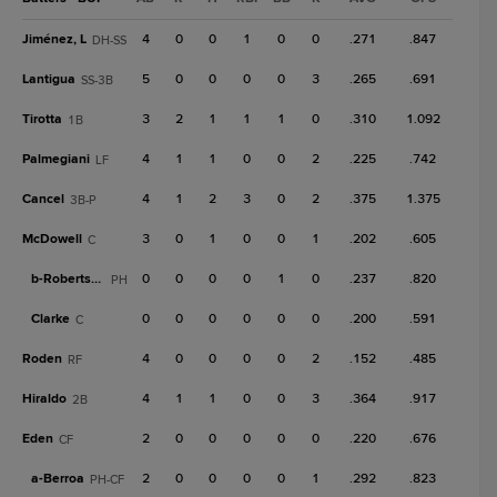
Jiménez, L
4
0
0
1
0
0
.271
.847
DH-SS
Lantigua
5
0
0
0
0
3
.265
.691
SS-3B
Tirotta
3
2
1
1
1
0
.310
1.092
1B
Palmegiani
4
1
1
0
0
2
.225
.742
LF
Cancel
4
1
2
3
0
2
.375
1.375
3B-P
McDowell
3
0
1
0
0
1
.202
.605
C
b-
Robertson
0
0
0
0
1
0
.237
.820
PH
Clarke
0
0
0
0
0
0
.200
.591
C
Roden
4
0
0
0
0
2
.152
.485
RF
Hiraldo
4
1
1
0
0
3
.364
.917
2B
Eden
2
0
0
0
0
0
.220
.676
CF
a-
Berroa
2
0
0
0
0
1
.292
.823
PH-CF