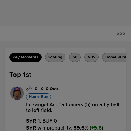
Key Moments
Scoring
All
ABS
Home Runs
Top 1st
0
-
0
,
0 Outs
Home Run
Luisangel Acuña homers (5) on a fly ball
to left field.
SYR 1,
BUF 0
SYR
win probability
:
59.6
%
(
9.6
)