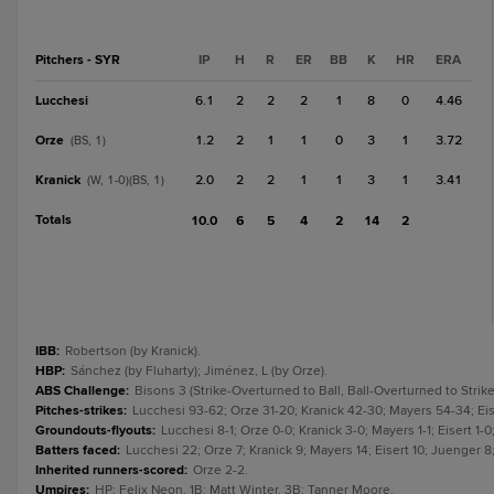
Pitchers - SYR
IP
H
R
ER
BB
K
HR
ERA
Lucchesi
6.1
2
2
2
1
8
0
4.46
Orze
1.2
2
1
1
0
3
1
3.72
(BS, 1)
Kranick
2.0
2
2
1
1
3
1
3.41
(W, 1-0)(BS, 1)
Totals
10.0
6
5
4
2
14
2
IBB
:
Robertson (by Kranick).
HBP
:
Sánchez (by Fluharty); Jiménez, L (by Orze).
ABS Challenge
:
Bisons 3 (Strike-Overturned to Ball, Ball-Overturned to Strike
Pitches-strikes
:
Lucchesi 93-62; Orze 31-20; Kranick 42-30; Mayers 54-34; Eis
Groundouts-flyouts
:
Lucchesi 8-1; Orze 0-0; Kranick 3-0; Mayers 1-1; Eisert 1-0
Batters faced
:
Lucchesi 22; Orze 7; Kranick 9; Mayers 14; Eisert 10; Juenger 8;
Inherited runners-scored
:
Orze 2-2.
Umpires
:
HP: Felix Neon. 1B: Matt Winter. 3B: Tanner Moore.