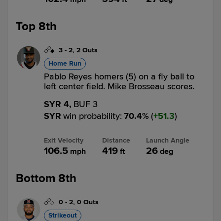
Top 8th
3
-
2
,
2 Outs
Home Run
Pablo Reyes homers (5) on a fly ball to
left center field. Mike Brosseau scores.
SYR 4,
BUF 3
SYR
win probability
:
70.4
%
(
51.3
)
Exit Velocity
Distance
Launch Angle
106.5
419
26
mph
ft
deg
Bottom 8th
0
-
2
,
0 Outs
Strikeout