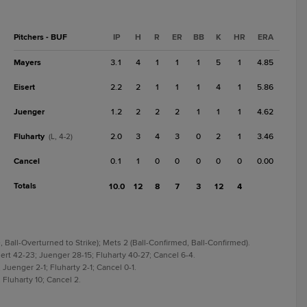
Pitchers - BUF
IP
H
R
ER
BB
K
HR
ERA
Mayers
3.1
4
1
1
1
5
1
4.85
Eisert
2.2
2
1
1
1
4
1
5.86
Juenger
1.2
2
2
2
1
1
1
4.62
Fluharty
2.0
3
4
3
0
2
1
3.46
(L, 4-2)
Cancel
0.1
1
0
0
0
0
0
0.00
Totals
10.0
12
8
7
3
12
4
, Ball-Overturned to Strike); Mets 2 (Ball-Confirmed, Ball-Confirmed).
ert 42-23; Juenger 28-15; Fluharty 40-27; Cancel 6-4.
; Juenger 2-1; Fluharty 2-1; Cancel 0-1.
 Fluharty 10; Cancel 2.