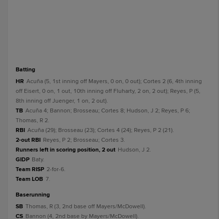
batting
HR
Acuña (5, 1st inning off Mayers, 0 on, 0 out); Cortes 2 (6, 4th inning
off Eisert, 0 on, 1 out, 10th inning off Fluharty, 2 on, 2 out); Reyes, P (5,
8th inning off Juenger, 1 on, 2 out).
TB
Acuña 4; Bannon; Brosseau; Cortes 8; Hudson, J 2; Reyes, P 6;
Thomas, R 2.
RBI
Acuña (29); Brosseau (23); Cortes 4 (24); Reyes, P 2 (21).
2-out RBI
Reyes, P 2; Brosseau; Cortes 3.
Runners left in scoring position, 2 out
Hudson, J 2.
GIDP
Baty.
Team RISP
2-for-6.
Team LOB
7.
baserunning
SB
Thomas, R (3, 2nd base off Mayers/McDowell).
CS
Bannon (4, 2nd base by Mayers/McDowell).