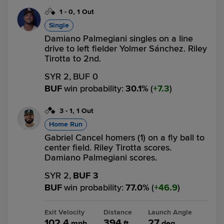
1
-
0
,
1 Out
Single
Damiano Palmegiani singles on a line
drive to left fielder Yolmer Sánchez. Riley
Tirotta to 2nd.
SYR 2,
BUF 0
BUF
win probability
:
30.1
%
(
7.3
)
3
-
1
,
1 Out
Home Run
Gabriel Cancel homers (1) on a fly ball to
center field. Riley Tirotta scores.
Damiano Palmegiani scores.
SYR 2,
BUF 3
BUF
win probability
:
77.0
%
(
46.9
)
Exit Velocity
Distance
Launch Angle
102.4
394
27
mph
ft
deg