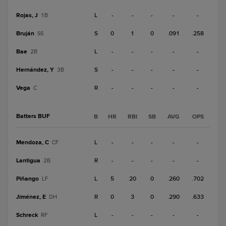
Rojas, J
L
-
-
-
-
-
1B
Bruján
S
0
1
0
.091
.258
SS
Bae
L
-
-
-
-
-
2B
Hernández, Y
S
-
-
-
-
-
3B
Vega
R
-
-
-
-
-
C
Batters BUF
B
HR
RBI
SB
AVG
OPS
Mendoza, C
L
-
-
-
-
-
CF
Lantigua
R
-
-
-
-
-
2B
Piñango
L
5
20
0
.260
.702
LF
Jiménez, E
R
0
3
0
.290
.633
DH
Schreck
L
-
-
-
-
-
RF