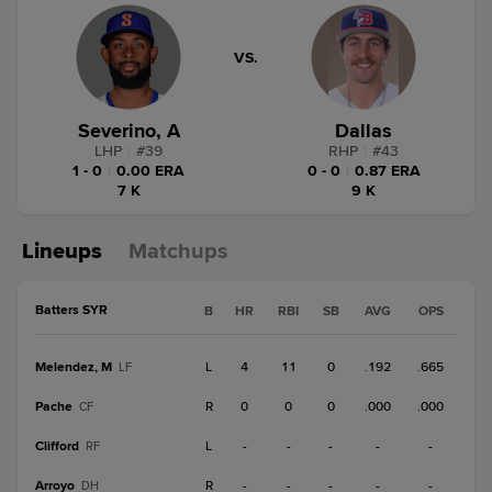
VS.
Severino, A
Dallas
LHP
|
#
39
RHP
|
#
43
1 - 0
|
0.00 ERA
0 - 0
|
0.87 ERA
7 K
9 K
Lineups
Matchups
Batters SYR
B
HR
RBI
SB
AVG
OPS
Melendez, M
L
4
11
0
.192
.665
LF
Pache
R
0
0
0
.000
.000
CF
Clifford
L
-
-
-
-
-
RF
Arroyo
R
-
-
-
-
-
DH