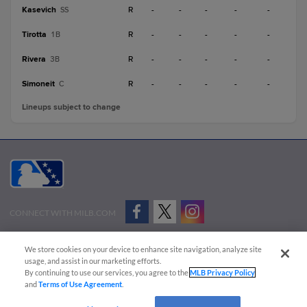
Kasevich
R
-
-
-
-
-
SS
Tirotta
R
-
-
-
-
-
1B
Rivera
R
-
-
-
-
-
3B
Simoneit
R
-
-
-
-
-
C
Lineups subject to change
CONNECT WITH MILB.COM
Terms of Use
Privacy Policy
Contact Us
Do Not Sell My Personal Data
We store cookies on your device to enhance site navigation, analyze site
Advertise on Our Digital Platforms
Cookies Settings
usage, and assist in our marketing efforts.
By continuing to use our services, you agree to the
MLB Privacy Policy
Copyright ©
2026 Minor League Baseball.
and
Terms of Use Agreement
.
Minor League Baseball trademarks and copyrights are the property of Minor League Baseball.