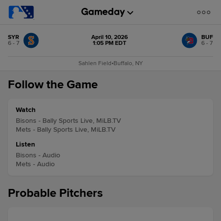
SYR
April 10, 2026
BUF
6 - 7
1:05 PM EDT
6 - 7
Sahlen Field
•
Buffalo, NY
Follow the Game
Watch
Bisons - Bally Sports Live, MiLB.TV
Mets - Bally Sports Live, MiLB.TV
Listen
Bisons - Audio
Mets - Audio
Probable Pitchers