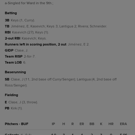
a
-Singled for Ward in the 9th.
;
batting
3B
Keys (1, Curry).
TB
Jiménez, E; Kasevich; Keys 3; Lantigua 2; Rivera; Schneider.
RBI
Kasevich (27); Keys (1).
2-out RBI
Kasevich; Keys.
Runners left in scoring position, 2 out
Jiménez, E 2.
GIDP
Clase, J.
Team RISP
2-for-7.
Team LOB
6.
baserunning
SB
Clase, J (11, 2nd base off Curry/Senger); Lantigua (4, 2nd base off
Ross/Senger).
fielding
E
Clase, J (3, throw).
PB
Kirk (1).
Pitchers - BUF
IP
H
R
ER
BB
K
HR
ERA