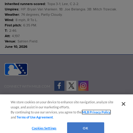
Inherited runners-scored
:
Topa 3-1; Lee, C 2-2.
Umpires
:
HP: Bryan Van Vranken. 1B: Joe Belangia. 3B: Mitch Trzeciak.
Weather
:
74 degrees, Partly Cloudy.
Wind
:
8 mph, R To L.
First pitch
:
6:35 PM.
T
:
2:46.
Att
:
4,197.
Venue
:
Sahlen Field.
June 10, 2026
CONNECT WITH MILB.COM
Terms of Use
Privacy Policy
Contact Us
Do Not Sell My Personal Data
We store cookies on your device to enhance site navigation, analyze site
Advertise on Our Digital Platforms
Cookies Settings
usage, and assist in our marketing efforts.
By continuing to use our services, you agree to the
MLB Privacy Policy
Copyright ©
2026 Minor League Baseball.
and
Terms of Use Agreement
.
Minor League Baseball trademarks and copyrights are the property of Minor League Baseball.
Cookies Settings
OK
All Rights Reserved