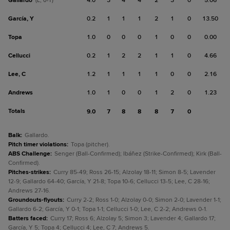
Gallardo
4.0
3
4
4
2
3
0
5.06
(L, 0-1)
García, Y
0.2
1
1
1
2
1
0
13.50
Topa
1.0
0
0
0
1
0
0
0.00
Cellucci
0.2
1
2
2
1
1
0
4.66
Lee, C
1.2
1
1
1
1
0
0
2.16
Andrews
1.0
1
0
0
1
2
0
1.23
Totals
9.0
7
8
8
8
7
0
Balk
:
Gallardo.
Pitch timer violations
:
Topa (pitcher).
ABS Challenge
:
Senger (Ball-Confirmed); Ibáñez (Strike-Confirmed); Kirk (Ball-
Confirmed).
Pitches-strikes
:
Curry 85-49; Ross 26-15; Alzolay 18-11; Simon 8-5; Lavender
12-9; Gallardo 64-40; García, Y 21-8; Topa 10-6; Cellucci 13-5; Lee, C 28-16;
Andrews 27-16.
Groundouts-flyouts
:
Curry 2-2; Ross 1-0; Alzolay 0-0; Simon 2-0; Lavender 1-1;
Gallardo 6-2; García, Y 0-1; Topa 1-1; Cellucci 1-0; Lee, C 2-2; Andrews 0-1.
Batters faced
:
Curry 17; Ross 6; Alzolay 5; Simon 3; Lavender 4; Gallardo 17;
García, Y 5; Topa 4; Cellucci 4; Lee, C 7; Andrews 5.