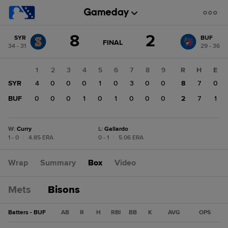
Score
8
2
SYR
BUF
change:
BUF
GAME
FINAL
34 - 31
29 - 36
STATE
2
CHANGE:
FINAL
SYR
1
2
3
4
5
6
7
8
9
R
H
E
8
SYR
4
0
0
0
1
0
3
0
0
8
7
0
BUF
0
0
0
1
0
1
0
0
0
2
7
1
W
:
Curry
L
:
Gallardo
1 - 0
|
4.85 ERA
0 - 1
|
5.06 ERA
Wrap
Summary
Box
Video
Mets
Bisons
Batters - BUF
AB
R
H
RBI
BB
K
AVG
OPS