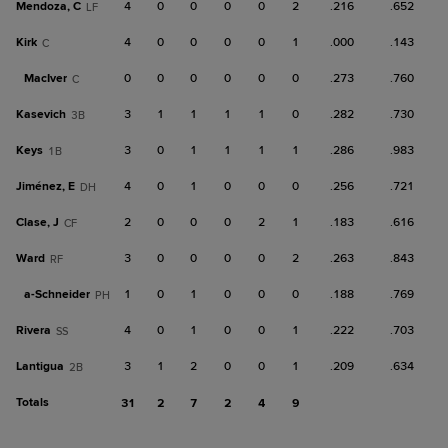
Mendoza, C
4
0
0
0
0
2
.216
.652
LF
Kirk
4
0
0
0
0
1
.000
.143
C
MacIver
0
0
0
0
0
0
.273
.760
C
Kasevich
3
1
1
1
1
0
.282
.730
3B
Keys
3
0
1
1
1
1
.286
.983
1B
Jiménez, E
4
0
1
0
0
0
.256
.721
DH
Clase, J
2
0
0
0
2
1
.183
.616
CF
Ward
3
0
0
0
0
2
.263
.843
RF
a-
Schneider
1
0
1
0
0
0
.188
.769
PH
Rivera
4
0
1
0
0
1
.222
.703
SS
Lantigua
3
1
2
0
0
1
.209
.634
2B
Totals
31
2
7
2
4
9