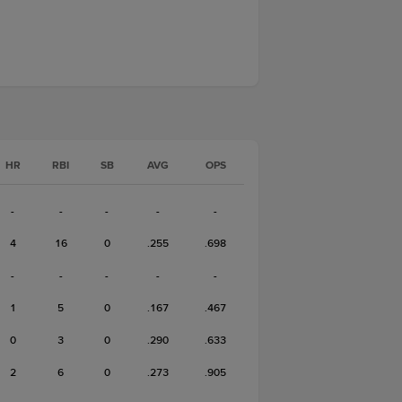
HR
RBI
SB
AVG
OPS
-
-
-
-
-
4
16
0
.255
.698
-
-
-
-
-
1
5
0
.167
.467
0
3
0
.290
.633
2
6
0
.273
.905