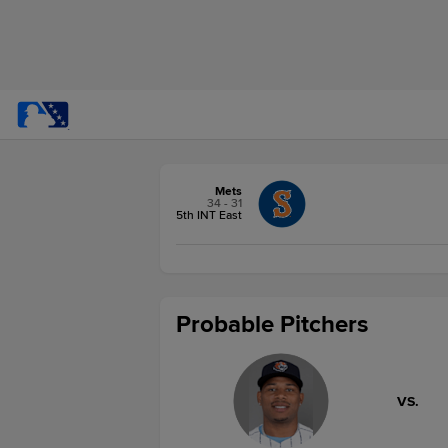
Mets
34 - 31
5th INT East
Probable Pitchers
VS.