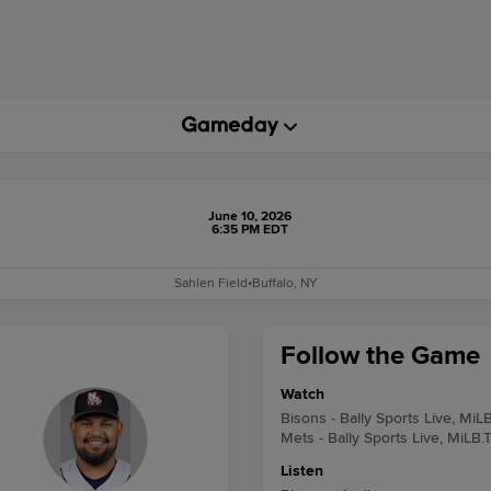
June 10, 2026
6:35 PM EDT
Sahlen Field
•
Buffalo, NY
Follow the Game
Watch
Bisons - Bally Sports Live, MiL
Mets - Bally Sports Live, MiLB.
Listen