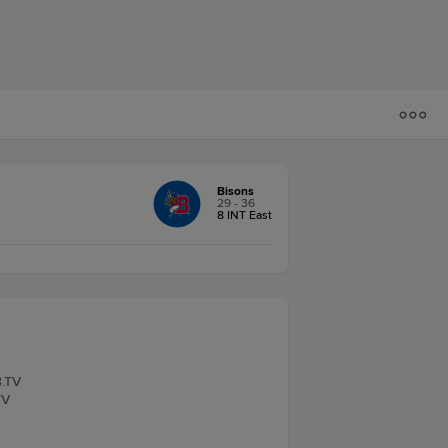
Bisons
29 - 36
8 INT East
B.TV
TV