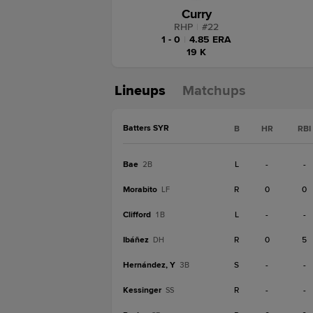
Curry
RHP
|
#
22
1 - 0
|
4.85 ERA
19 K
Lineups
Matchups
Batters SYR
B
HR
RBI
Bae
L
-
-
2B
Morabito
R
0
0
LF
Clifford
L
-
-
1B
Ibáñez
R
0
5
DH
Hernández, Y
S
-
-
3B
Kessinger
R
-
-
SS