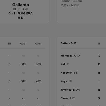
Bisons - Audio
Gallardo
Mets - Audio
RHP
|
#
28
0 - 1
|
5.06 ERA
6 K
Batters BUF
SB
AVG
OPS
B
-
-
-
Mendoza, C
L
LF
0
.000
.083
Kirk
R
C
-
-
-
Kasevich
R
3B
0
.087
.202
Keys
L
1B
-
-
-
Jiménez, E
R
DH
-
-
-
Clase, J
S
CF