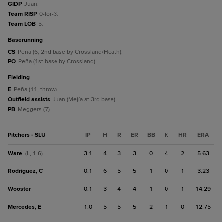
GIDP
Juan.
Team RISP
0-for-3.
Team LOB
5.
baserunning
CS
Peña (6, 2nd base by Crossland/Heath).
PO
Peña (1st base by Crossland).
fielding
E
Peña (11, throw).
Outfield assists
Juan (Mejía at 3rd base).
PB
Meggers (7).
Pitchers - SLU
IP
H
R
ER
BB
K
HR
ERA
Ware
3.1
4
3
3
0
4
2
5.63
(L, 1-6)
Rodriguez, C
0.1
6
5
5
1
0
1
3.23
Wooster
0.1
3
4
4
1
0
1
14.29
Mercedes, E
1.0
5
5
5
2
1
0
12.75