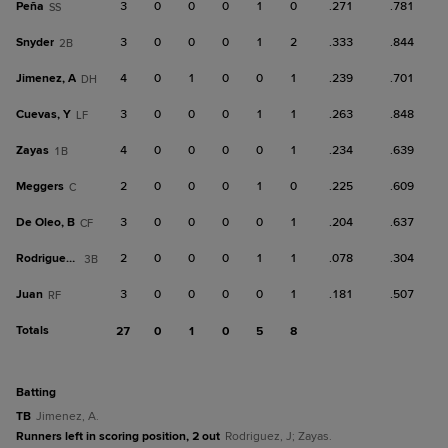
Peña
3
0
0
0
1
0
.271
.781
SS
Snyder
3
0
0
0
1
2
.333
.844
2B
Jimenez, A
4
0
1
0
0
1
.239
.701
DH
Cuevas, Y
3
0
0
0
1
1
.263
.848
LF
Zayas
4
0
0
0
0
1
.234
.639
1B
Meggers
2
0
0
0
1
0
.225
.609
C
De Oleo, B
3
0
0
0
0
1
.204
.637
CF
Rodriguez, J
2
0
0
0
1
1
.078
.304
3B
Juan
3
0
0
0
0
1
.181
.507
RF
Totals
27
0
1
0
5
8
batting
TB
Jimenez, A.
Runners left in scoring position, 2 out
Rodriguez, J; Zayas.