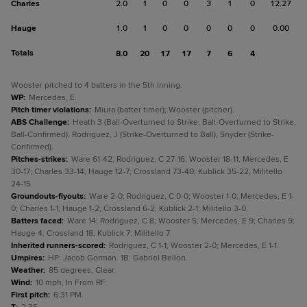
Charles
2.0
1
0
0
3
1
0
12.27
Hauge
1.0
1
0
0
0
0
0
0.00
Totals
8.0
20
17
17
7
6
4
Wooster pitched to 4 batters in the 5th inning.
WP
:
Mercedes, E.
Pitch timer violations
:
Miura (batter timer); Wooster (pitcher).
ABS Challenge
:
Heath 3 (Ball-Overturned to Strike, Ball-Overturned to Strike,
Ball-Confirmed); Rodriguez, J (Strike-Overturned to Ball); Snyder (Strike-
Confirmed).
Pitches-strikes
:
Ware 61-42; Rodriguez, C 27-16; Wooster 18-11; Mercedes, E
30-17; Charles 33-14; Hauge 12-7; Crossland 73-40; Kublick 35-22; Militello
24-15.
Groundouts-flyouts
:
Ware 2-0; Rodriguez, C 0-0; Wooster 1-0; Mercedes, E 1-
0; Charles 1-1; Hauge 1-2; Crossland 6-2; Kublick 2-1; Militello 3-0.
Batters faced
:
Ware 14; Rodriguez, C 8; Wooster 5; Mercedes, E 9; Charles 9;
Hauge 4; Crossland 18; Kublick 7; Militello 7.
Inherited runners-scored
:
Rodriguez, C 1-1; Wooster 2-0; Mercedes, E 1-1.
Umpires
:
HP: Jacob Gorman. 1B: Gabriel Bellon.
Weather
:
85 degrees, Clear.
Wind
:
10 mph, In From RF.
First pitch
:
6:31 PM.