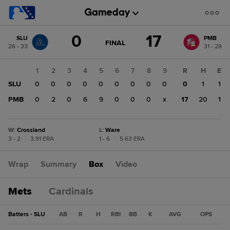
Score
0
17
SLU
PMB
change:
PMB
GAME
FINAL
26 - 33
31 - 28
STATE
17
CHANGE:
FINAL
SLU
1
2
3
4
5
6
7
8
9
R
H
E
0
SLU
0
0
0
0
0
0
0
0
0
0
1
1
PMB
0
2
0
6
9
0
0
0
x
17
20
1
W
:
Crossland
L
:
Ware
3 - 2
|
3.91 ERA
1 - 6
|
5.63 ERA
Wrap
Summary
Box
Video
Mets
Cardinals
Batters - SLU
AB
R
H
RBI
BB
K
AVG
OPS