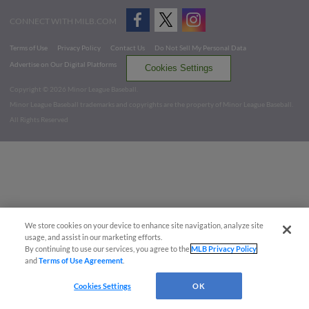
CONNECT WITH MILB.COM
Terms of Use
Privacy Policy
Contact Us
Do Not Sell My Personal Data
Advertise on Our Digital Platforms
Cookies Settings
Copyright ©
2026 Minor League Baseball.
Minor League Baseball trademarks and copyrights are the property of Minor League Baseball.
All Rights Reserved
We store cookies on your device to enhance site navigation, analyze site
usage, and assist in our marketing efforts.
By continuing to use our services, you agree to the
MLB Privacy Policy
and
Terms of Use Agreement
.
Cookies Settings
OK