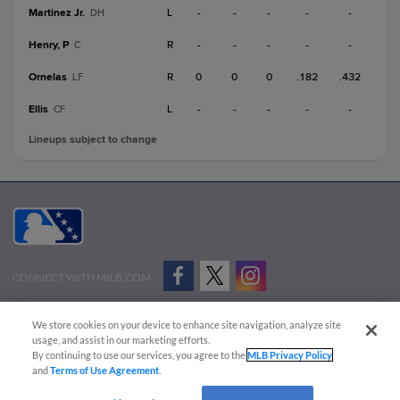
Martinez Jr.
L
-
-
-
-
-
DH
Henry, P
R
-
-
-
-
-
C
Ornelas
R
0
0
0
.182
.432
LF
Ellis
L
-
-
-
-
-
CF
Lineups subject to change
CONNECT WITH MILB.COM
Terms of Use
Privacy Policy
Contact Us
Do Not Sell My Personal Data
We store cookies on your device to enhance site navigation, analyze site
Advertise on Our Digital Platforms
Cookies Settings
usage, and assist in our marketing efforts.
By continuing to use our services, you agree to the
MLB Privacy Policy
Copyright ©
2026 Minor League Baseball.
and
Terms of Use Agreement
.
Minor League Baseball trademarks and copyrights are the property of Minor League Baseball.