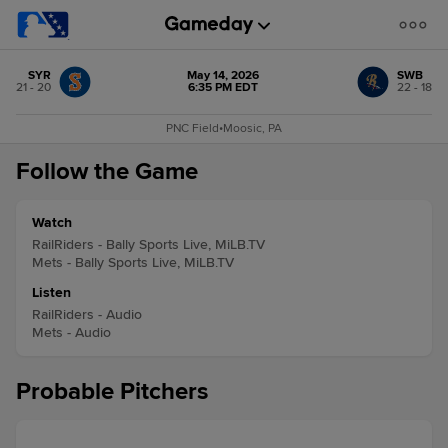
SYR
May 14, 2026
SWB
21 - 20
6:35 PM EDT
22 - 18
PNC Field
•
Moosic, PA
Follow the Game
Watch
RailRiders - Bally Sports Live, MiLB.TV
Mets - Bally Sports Live, MiLB.TV
Listen
RailRiders - Audio
Mets - Audio
Probable Pitchers