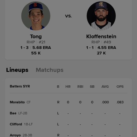
VS.
Tong
Kloffenstein
RHP
|
#
21
RHP
|
#
49
1 - 3
|
5.68 ERA
1 - 1
|
4.55 ERA
55 K
27 K
Lineups
Matchups
Batters SYR
B
HR
RBI
SB
AVG
OPS
Morabito
R
0
0
0
.000
.083
CF
Bae
L
-
-
-
-
-
LF-2B
Clifford
L
-
-
-
-
-
1B-LF
Arroyo
R
-
-
-
-
-
2B-3B