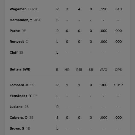
Wagaman
R
2
4
0
.190
.610
DH-1B
Hernández, Y
S
-
-
-
-
-
3B-P
Pache
R
0
0
0
.000
.000
RF
Rortvedt
L
0
0
0
.000
.000
C
Cluff
L
-
-
-
-
-
SS
Batters SWB
B
HR
RBI
SB
AVG
OPS
Lombard Jr.
R
1
1
0
.300
1.017
SS
Fernández, Y
L
-
-
-
-
-
RF
Luciano
R
-
-
-
-
-
2B
Cabrera, O
S
0
0
0
.000
.000
3B
Brown, S
L
-
-
-
-
-
1B