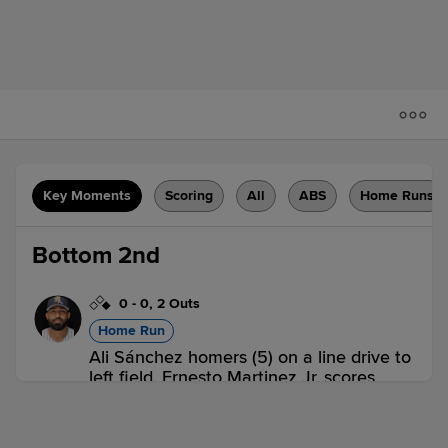
Key Moments
Scoring
All
ABS
Home Runs
Bottom 2nd
0
-
0
,
2 Outs
Home Run
Ali Sánchez homers (5) on a line drive to
left field. Ernesto Martinez Jr. scores.
SYR 0,
SWB 2
SWB
win probability
:
72.0
%
(
19.6
)