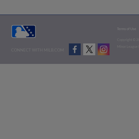
Terms of Use
Copyright ©
2
Minor League B
CONNECT WITH MILB.COM