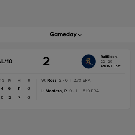
2
RailRiders
GAME
L/10
22 - 20
STATE
4th INT East
CHANGE:
FINAL/10
W
:
Ross
2 - 0
|
2.70 ERA
10
R
H
E
4
6
11
0
L
:
Montero, R
0 - 1
|
5.19 ERA
0
2
7
0