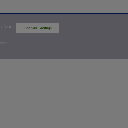
Exit Velocity
Distance
Launch Angle
107.6
371
21
mph
ft
deg
Platforms
Cookies Settings
Top 3rd
served
1
-
2
,
2 Outs
Strikeout
Ryan Clifford strikes out swinging.
3 outs
SYR 1,
SWB 2
SYR
win probability
:
33.1
%
(
5.1
)
Top 4th
2
-
2
,
2 Outs
Strikeout
Jackson Cluff strikes out swinging.