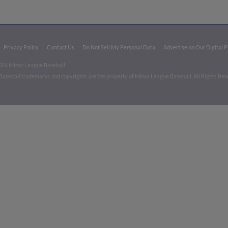
Privacy Policy
Contact Us
Do Not Sell My Personal Data
Advertise on Our Digital 
026 Minor League Baseball.
aseball trademarks and copyrights are the property of Minor League Baseball. All Rights Re