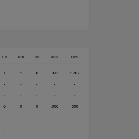
HR
RBI
SB
AVG
OPS
1
1
0
.333
1.262
-
-
-
-
-
-
-
-
-
-
0
0
0
.000
.000
-
-
-
-
-
-
-
-
-
-