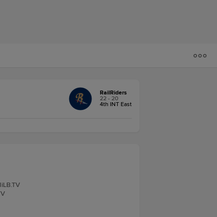
RailRiders
22 - 20
4th INT East
MiLB.TV
TV