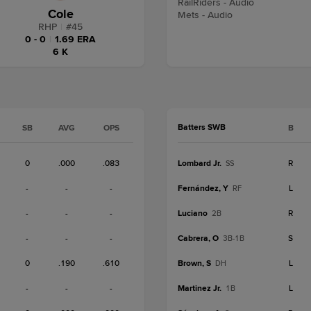
RailRiders - Audio
Cole
Mets - Audio
RHP
|
#
45
0 - 0
|
1.69 ERA
6 K
Batters SWB
SB
AVG
OPS
B
0
.000
.083
Lombard Jr.
R
SS
-
-
-
Fernández, Y
L
RF
-
-
-
Luciano
R
2B
-
-
-
Cabrera, O
S
3B-1B
0
.190
.610
Brown, S
L
DH
-
-
-
Martinez Jr.
L
1B