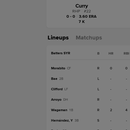
Curry
RHP
|
#
22
0 - 0
|
3.60 ERA
7 K
Lineups
Matchups
Batters SYR
B
HR
RBI
Morabito
R
0
0
CF
Bae
L
-
-
2B
Clifford
L
-
-
LF
Arroyo
R
-
-
DH
Wagaman
R
2
4
1B
Hernández, Y
S
-
-
3B