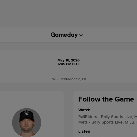
May 16, 2026
6:05 PM EDT
PNC Field
•
Moosic, PA
Follow the Game
Watch
RailRiders - Bally Sports Live, 
Mets - Bally Sports Live, MiLB.
Listen