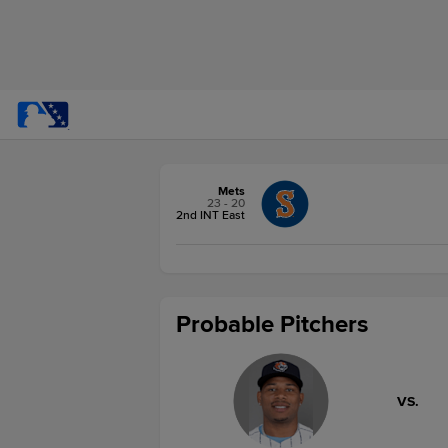
Mets
23 - 20
2nd INT East
Probable Pitchers
VS.