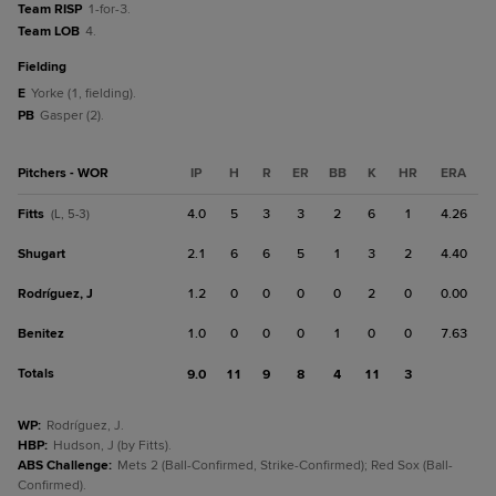
Team RISP
1-for-3.
Team LOB
4.
fielding
E
Yorke (1, fielding).
PB
Gasper (2).
Pitchers - WOR
IP
H
R
ER
BB
K
HR
ERA
Fitts
4.0
5
3
3
2
6
1
4.26
(L, 5-3)
Shugart
2.1
6
6
5
1
3
2
4.40
Rodríguez, J
1.2
0
0
0
0
2
0
0.00
Benitez
1.0
0
0
0
1
0
0
7.63
Totals
9.0
11
9
8
4
11
3
WP
:
Rodríguez, J.
HBP
:
Hudson, J (by Fitts).
ABS Challenge
:
Mets 2 (Ball-Confirmed, Strike-Confirmed); Red Sox (Ball-
Confirmed).