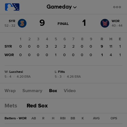
Score
9
1
SYR
WOR
change:
WOR
GAME
FINAL
52 - 32
40 - 44
STATE
1
CHANGE:
FINAL
SYR
1
2
3
4
5
6
7
8
9
R
H
E
9
SYR
0
0
0
3
2
2
2
0
0
9
11
1
WOR
0
0
0
0
1
0
0
0
0
1
4
1
W
:
Lucchesi
L
:
Fitts
5 - 4
|
4.20 ERA
5 - 3
|
4.26 ERA
Wrap
Summary
Box
Video
Mets
Red Sox
Batters - WOR
AB
R
H
RBI
BB
K
AVG
OPS