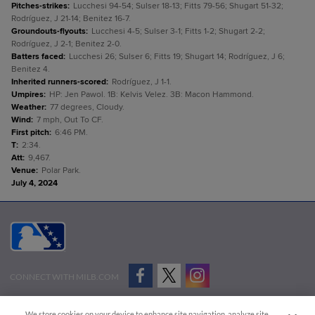
Pitches-strikes
:
Lucchesi 94-54; Sulser 18-13; Fitts 79-56; Shugart 51-32;
Rodríguez, J 21-14; Benitez 16-7.
Groundouts-flyouts
:
Lucchesi 4-5; Sulser 3-1; Fitts 1-2; Shugart 2-2;
Rodríguez, J 2-1; Benitez 2-0.
Batters faced
:
Lucchesi 26; Sulser 6; Fitts 19; Shugart 14; Rodríguez, J 6;
Benitez 4.
Inherited runners-scored
:
Rodríguez, J 1-1.
Umpires
:
HP: Jen Pawol. 1B: Kelvis Velez. 3B: Macon Hammond.
Weather
:
77 degrees, Cloudy.
Wind
:
7 mph, Out To CF.
First pitch
:
6:46 PM.
T
:
2:34.
Att
:
9,467.
Venue
:
Polar Park.
July 4, 2024
CONNECT WITH MILB.COM
Terms of Use
Privacy Policy
Contact Us
Do Not Sell My Personal Data
We store cookies on your device to enhance site navigation, analyze site