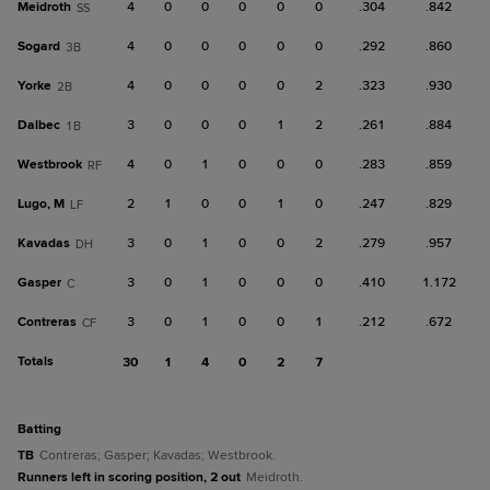
Meidroth
4
0
0
0
0
0
.304
.842
SS
Sogard
4
0
0
0
0
0
.292
.860
3B
Yorke
4
0
0
0
0
2
.323
.930
2B
Dalbec
3
0
0
0
1
2
.261
.884
1B
Westbrook
4
0
1
0
0
0
.283
.859
RF
Lugo, M
2
1
0
0
1
0
.247
.829
LF
Kavadas
3
0
1
0
0
2
.279
.957
DH
Gasper
3
0
1
0
0
0
.410
1.172
C
Contreras
3
0
1
0
0
1
.212
.672
CF
Totals
30
1
4
0
2
7
batting
TB
Contreras; Gasper; Kavadas; Westbrook.
Runners left in scoring position, 2 out
Meidroth.