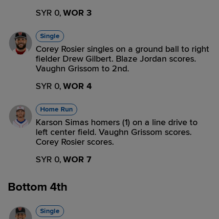
SYR 0,
WOR 3
Single
Corey Rosier singles on a ground ball to right
fielder Drew Gilbert. Blaze Jordan scores.
Vaughn Grissom to 2nd.
SYR 0,
WOR 4
Home Run
Karson Simas homers (1) on a line drive to
left center field. Vaughn Grissom scores.
Corey Rosier scores.
SYR 0,
WOR 7
Bottom 4th
Single