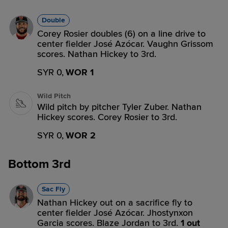
Double
Corey Rosier doubles (6) on a line drive to
center fielder José Azócar. Vaughn Grissom
scores. Nathan Hickey to 3rd.
SYR 0,
WOR 1
Wild Pitch
Wild pitch by pitcher Tyler Zuber. Nathan
Hickey scores. Corey Rosier to 3rd.
SYR 0,
WOR 2
Bottom 3rd
Sac Fly
Nathan Hickey out on a sacrifice fly to
center fielder José Azócar. Jhostynxon
Garcia scores. Blaze Jordan to 3rd.
1 out