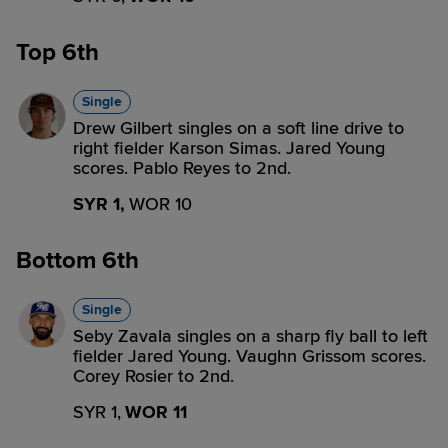
Top 6th
Single
Drew Gilbert singles on a soft line drive to
right fielder Karson Simas. Jared Young
scores. Pablo Reyes to 2nd.
SYR 1,
WOR 10
Bottom 6th
Single
Seby Zavala singles on a sharp fly ball to left
fielder Jared Young. Vaughn Grissom scores.
Corey Rosier to 2nd.
SYR 1,
WOR 11