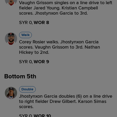
Vaughn Grissom singles on a line drive to left
fielder Jared Young. Kristian Campbell
scores. Jhostynxon Garcia to 3rd.
SYR 0,
WOR 8
Walk
Corey Rosier walks. Jhostynxon Garcia
scores. Vaughn Grissom to 3rd. Nathan
Hickey to 2nd.
SYR 0,
WOR 9
Bottom 5th
Double
Jhostynxon Garcia doubles (6) on a line drive
to right fielder Drew Gilbert. Karson Simas
scores.
SYR 0,
WOR 10