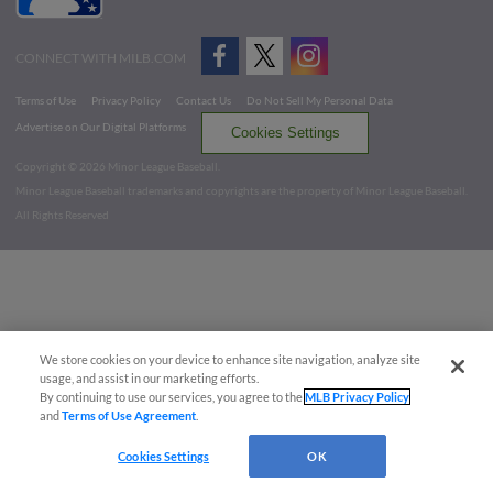
CONNECT WITH MILB.COM
Terms of Use
Privacy Policy
Contact Us
Do Not Sell My Personal Data
Advertise on Our Digital Platforms
Cookies Settings
Copyright ©
2026 Minor League Baseball.
Minor League Baseball trademarks and copyrights are the property of Minor League Baseball.
All Rights Reserved
We store cookies on your device to enhance site navigation, analyze site
usage, and assist in our marketing efforts.
By continuing to use our services, you agree to the
MLB Privacy Policy
and
Terms of Use Agreement
.
Cookies Settings
OK