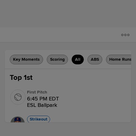
Key Moments
Scoring
All
ABS
Home Runs
Top 1st
First Pitch
6:45 PM EDT
ESL Ballpark
Strikeout
Nick Morabito strikes out swinging.
1 out