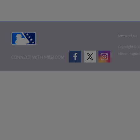
Terms of Use
Copyright ©
2
Minor League B
CONNECT WITH MILB.COM