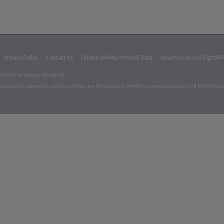
Privacy Policy
Contact Us
Do Not Sell My Personal Data
Advertise on Our Digital 
026 Minor League Baseball.
aseball trademarks and copyrights are the property of Minor League Baseball. All Rights Re