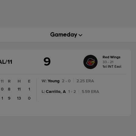
9
Red Wings
GAME
AL/11
33 - 21
STATE
1st INT East
CHANGE:
FINAL/11
W
:
Young
2 - 0
|
2.25 ERA
11
R
H
E
0
8
11
1
L
:
Carrillo, A
1 - 2
|
5.59 ERA
1
9
13
0