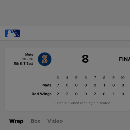
Score
8
Mets
change:
Red
FIN
28 - 26
Wings
5th INT East
9
Mets
1
2
3
4
5
6
7
8
9
10
8
0
Mets
0
7
0
0
0
0
1
0
0
Red Wings
1
0
2
2
0
0
2
0
1
0
One out when winning run scored.
Wrap
Box
Video