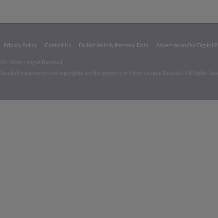
Privacy Policy
Contact Us
Do Not Sell My Personal Data
Advertise on Our Digital 
026 Minor League Baseball.
aseball trademarks and copyrights are the property of Minor League Baseball. All Rights Re