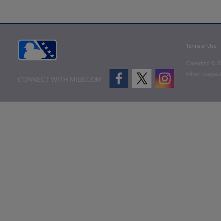
Terms of Use
Copyright ©
2
Minor League B
CONNECT WITH MILB.COM