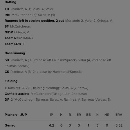
batting
TB
Ramirez, A 3; Salas, A; Valor.
RBI
McCutcheon (3); Salas, A (4).
Runners left in scoring position, 2 out
Morlando 2; Valor 2; Ortega, V.
SF
McCutcheon.
GIDP
Ortega, V.
Team RISP
0-for-7.
Team LOB
7.
baserunning
SB
Ramirez, A (3, 3rd base off Falinski/Sprock); Valor (4, 2nd base off
Falinski/Sprock).
CS
Ramirez, A (3, 2nd base by Hammond/Sprock).
fielding
E
Ramirez, A 2 (5, fielding, fielding); Salas, A (2, throw).
Outfield assists
McCutcheon (Ortega, J at 2nd base).
DP
2 (McCutcheon-Barreras-Salas, A; Ramirez, A-Barreras-Vargas, E).
Pitchers - JUP
IP
H
R
ER
BB
K
HR
ERA
Genao
4.2
6
3
3
1
3
0
3.52