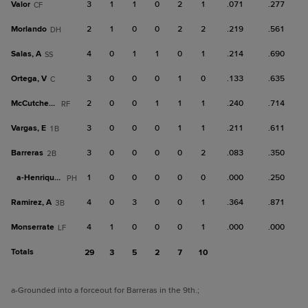
Valor
3
1
1
0
2
1
.071
.277
CF
Morlando
2
1
0
0
2
2
.219
.561
DH
Salas, A
4
0
1
1
0
1
.214
.690
SS
Ortega, V
3
0
0
0
1
0
.133
.635
C
McCutcheon
2
0
0
1
1
1
.240
.714
RF
Vargas, E
3
0
0
0
1
1
.211
.611
1B
Barreras
3
0
0
0
0
2
.083
.350
2B
a-
Henriquez
1
0
0
0
0
0
.000
.250
PH
Ramirez, A
4
0
3
0
0
1
.364
.871
3B
Monserrate
4
1
0
0
0
1
.000
.000
LF
Totals
29
3
5
2
7
10
a
-Grounded into a forceout for Barreras in the 9th.
;