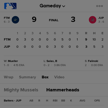
Score
9
3
FTM
JUP
change:
JUP
GAME
FINAL
6 - 3
3 - 6
STATE
3
CHANGE:
FINAL
FTM
1
2
3
4
5
6
7
8
9
R
H
E
9
FTM
0
3
0
0
0
0
5
0
1
9
10
2
JUP
0
0
0
0
0
3
0
0
0
3
5
3
W
:
Mueller
L
:
Salas, B
S
:
Falinski
1 - 0
|
4.15 ERA
0 - 2
|
3.86 ERA
2
|
0.00 ERA
Wrap
Summary
Box
Video
Mighty Mussels
Hammerheads
Batters - JUP
AB
R
H
RBI
BB
K
AVG
OPS