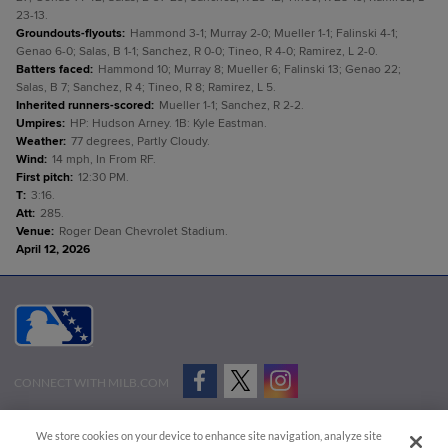
23-13.
Groundouts-flyouts
:
Hammond 3-1; Murray 2-0; Mueller 1-1; Falinski 4-1;
Genao 6-0; Salas, B 1-1; Sanchez, R 0-0; Tineo, R 4-0; Ramirez, L 2-0.
Batters faced
:
Hammond 10; Murray 8; Mueller 6; Falinski 13; Genao 22;
Salas, B 7; Sanchez, R 4; Tineo, R 8; Ramirez, L 5.
Inherited runners-scored
:
Mueller 1-1; Sanchez, R 2-2.
Umpires
:
HP: Hudson Arney. 1B: Kyle Eastman.
Weather
:
77 degrees, Partly Cloudy.
Wind
:
14 mph, In From RF.
First pitch
:
12:30 PM.
T
:
3:16.
Att
:
285.
Venue
:
Roger Dean Chevrolet Stadium.
April 12, 2026
CONNECT WITH MILB.COM
Terms of Use
Privacy Policy
Contact Us
Do Not Sell My Personal Data
We store cookies on your device to enhance site navigation, analyze site
Advertise on Our Digital Platforms