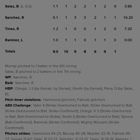
Salas, B
1.1
1
2
2
1
2
0
3.86
(L, 0-2)
Sanchez, R
0.1
1
3
3
2
1
1
16.20
Tineo, R
1.2
1
0
0
1
2
0
7.20
Ramirez, L
1.0
1
1
0
1
1
0
0.00
Totals
9.0
10
9
8
6
9
1
Murray pitched to 1 batter in the 6th inning.
Salas, B pitched to 2 batters in the 7th inning.
WP
:
Sanchez, R.
Balk
:
Sanchez, R.
HBP
:
Ortega, J 2 (by Genao, by Genao); Genth (by Genao); Pena, D (by Salas,
B).
Pitch timer violations
:
Hammond (pitcher); Falinski (pitcher).
ABS Challenge
:
Valor 4 (Strike-Overturned to Ball, Strike-Overturned to Ball,
Strike-Overturned to Ball, Strike-Confirmed); Ortega, V 2 (Strike-Overturned
to Ball, Ball-Overturned to Strike); Smith II (Strike-Overturned to Ball); Sprock
(Ball-Confirmed); Barreras (Strike-Confirmed); Mighty Mussels (Strike-
Confirmed).
Pitches-strikes
:
Hammond 44-23; Murray 45-28; Mueller 32-19; Falinski 45-
27; Genao 71-42; Salas, B 37-23; Sanchez, R 23-12; Tineo, R 28-19; Ramirez, L