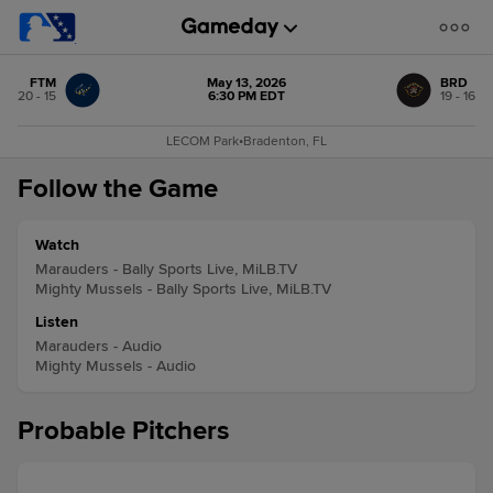
FTM
May 13, 2026
BRD
20 - 15
6:30 PM EDT
19 - 16
LECOM Park
•
Bradenton, FL
Follow the Game
Watch
Marauders - Bally Sports Live, MiLB.TV
Mighty Mussels - Bally Sports Live, MiLB.TV
Listen
Marauders - Audio
Mighty Mussels - Audio
Probable Pitchers