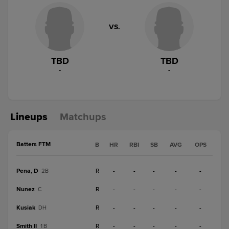
VS.
TBD
TBD
-
-
Lineups
Matchups
Batters FTM
B
HR
RBI
SB
AVG
OPS
Pena, D
R
-
-
-
-
-
2B
Nunez
R
-
-
-
-
-
C
Kusiak
R
-
-
-
-
-
DH
Smith II
R
-
-
-
-
-
1B