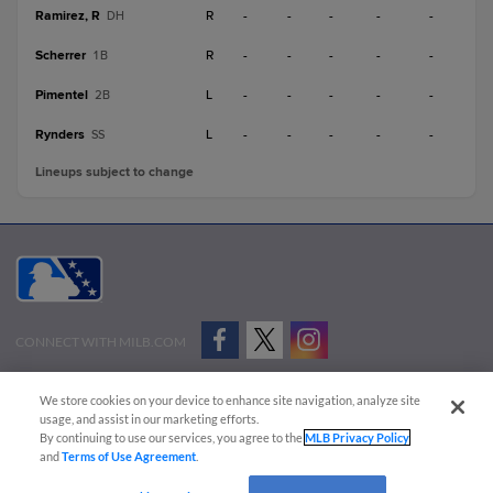
Ramirez, R
R
-
-
-
-
-
DH
Scherrer
R
-
-
-
-
-
1B
Pimentel
L
-
-
-
-
-
2B
Rynders
L
-
-
-
-
-
SS
Lineups subject to change
CONNECT WITH MILB.COM
Terms of Use
Privacy Policy
Contact Us
Do Not Sell My Personal Data
We store cookies on your device to enhance site navigation, analyze site
Advertise on Our Digital Platforms
Cookies Settings
usage, and assist in our marketing efforts.
By continuing to use our services, you agree to the
MLB Privacy Policy
Copyright ©
2026 Minor League Baseball.
and
Terms of Use Agreement
.
Minor League Baseball trademarks and copyrights are the property of Minor League Baseball.