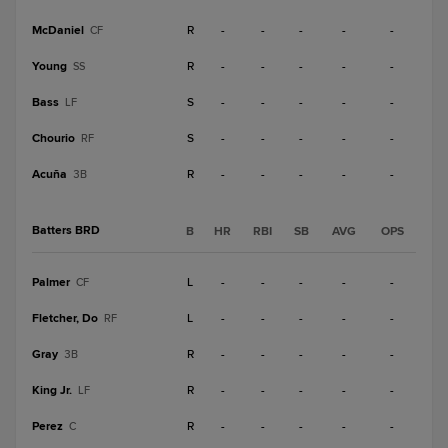
McDaniel
R
-
-
-
-
-
CF
Young
R
-
-
-
-
-
SS
Bass
S
-
-
-
-
-
LF
Chourio
S
-
-
-
-
-
RF
Acuña
R
-
-
-
-
-
3B
Batters BRD
B
HR
RBI
SB
AVG
OPS
Palmer
L
-
-
-
-
-
CF
Fletcher, Do
L
-
-
-
-
-
RF
Gray
R
-
-
-
-
-
3B
King Jr.
R
-
-
-
-
-
LF
Perez
R
-
-
-
-
-
C