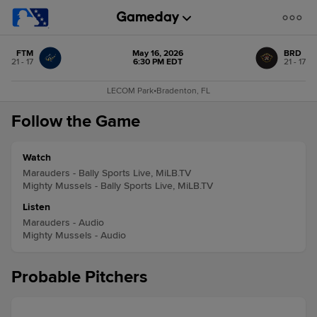
FTM
May 16, 2026
BRD
21 - 17
6:30 PM EDT
21 - 17
LECOM Park
•
Bradenton, FL
Follow the Game
Watch
Marauders - Bally Sports Live, MiLB.TV
Mighty Mussels - Bally Sports Live, MiLB.TV
Listen
Marauders - Audio
Mighty Mussels - Audio
Probable Pitchers