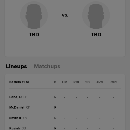
VS.
TBD
TBD
-
-
Lineups
Matchups
Batters FTM
B
HR
RBI
SB
AVG
OPS
Pena, D
R
-
-
-
-
-
LF
McDaniel
R
-
-
-
-
-
CF
Smith II
R
-
-
-
-
-
1B
Kusiak
R
-
-
-
-
-
3B