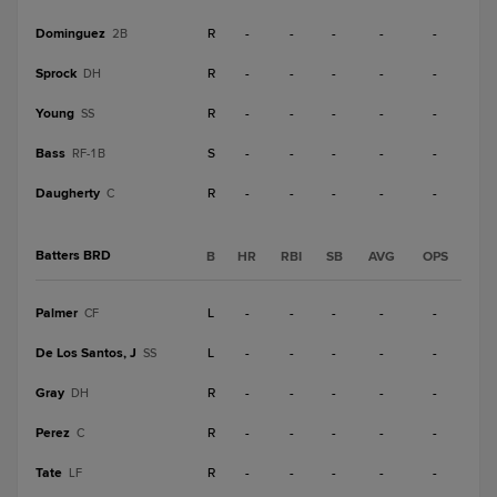
Dominguez
R
-
-
-
-
-
2B
Sprock
R
-
-
-
-
-
DH
Young
R
-
-
-
-
-
SS
Bass
S
-
-
-
-
-
RF-1B
Daugherty
R
-
-
-
-
-
C
Batters BRD
B
HR
RBI
SB
AVG
OPS
Palmer
L
-
-
-
-
-
CF
De Los Santos, J
L
-
-
-
-
-
SS
Gray
R
-
-
-
-
-
DH
Perez
R
-
-
-
-
-
C
Tate
R
-
-
-
-
-
LF