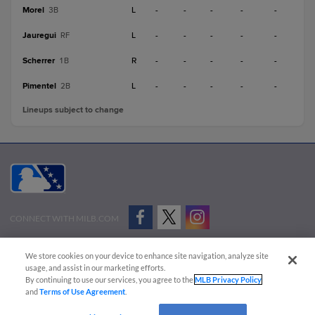
Morel
L
-
-
-
-
-
3B
Jauregui
L
-
-
-
-
-
RF
Scherrer
R
-
-
-
-
-
1B
Pimentel
L
-
-
-
-
-
2B
Lineups subject to change
CONNECT WITH MILB.COM
Terms of Use
Privacy Policy
Contact Us
Do Not Sell My Personal Data
We store cookies on your device to enhance site navigation, analyze site
Advertise on Our Digital Platforms
Cookies Settings
usage, and assist in our marketing efforts.
By continuing to use our services, you agree to the
MLB Privacy Policy
Copyright ©
2026 Minor League Baseball.
and
Terms of Use Agreement
.
Minor League Baseball trademarks and copyrights are the property of Minor League Baseball.