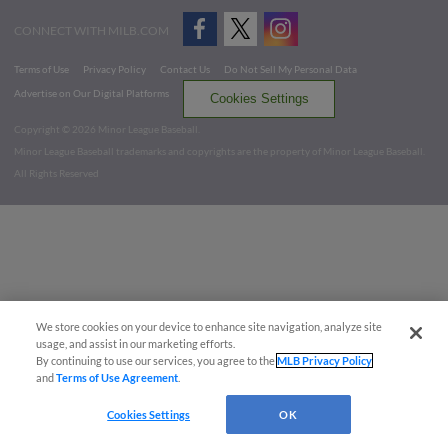
CONNECT WITH MILB.COM
Terms of Use
Privacy Policy
Contact Us
Do Not Sell My Personal Data
Advertise on Our Digital Platforms
Cookies Settings
Copyright ©
2026 Minor League Baseball.
Minor League Baseball trademarks and copyrights are the property of Minor League Baseball.
All Rights Reserved
We store cookies on your device to enhance site navigation, analyze site
usage, and assist in our marketing efforts.
By continuing to use our services, you agree to the
MLB Privacy Policy
and
Terms of Use Agreement
.
Cookies Settings
OK