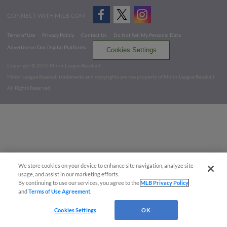
CONNECT WITH MILB.COM
Terms of Use
Privacy Policy
Contact Us
Do Not Sell My Personal Data
Advertise on Our Digital Platforms
Cookies Settings
Copyright ©
2026 Minor League Baseball.
Minor League Baseball trademarks and copyrights are the property of Minor League Baseball.
All Rights Reserved
We store cookies on your device to enhance site navigation, analyze site
usage, and assist in our marketing efforts.
By continuing to use our services, you agree to the
MLB Privacy Policy
and
Terms of Use Agreement
.
Cookies Settings
OK